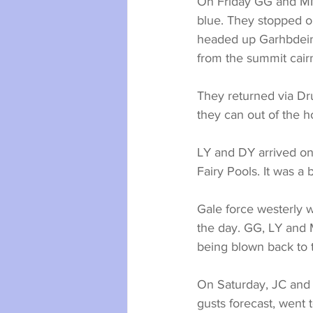
On Friday GG and MM 
blue. They stopped o
headed up Garhbdeinn 
from the summit cairn.
They returned via Dr
they can out of the h
LY and DY arrived on 
Fairy Pools. It was a
Gale force westerly w
the day. GG, LY and 
being blown back to t
On Saturday, JC and 
gusts forecast, went 