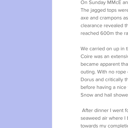
On Sunday MMcE and I
The jagged tops were 
axe and crampons as a
clearance revealed t
reached 600m the ra
We carried on up in 
Coire was an extensi
became apparent that 
outing. With no rope
Dorus and critically 
before having a nice
Snow and hail shower
 After dinner I went for a wee walk to the beach for a final lung full of the magical Hebridean 
seaweed air where I 
towards my completi