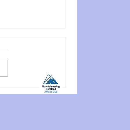
end Meet: Craignure
house, Mull, June 12th-
 2026