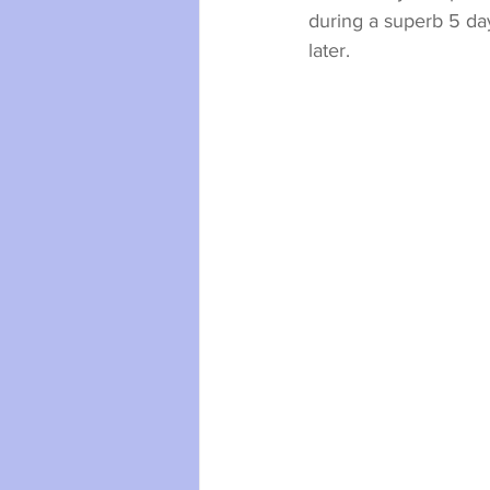
during a superb 5 day
later.