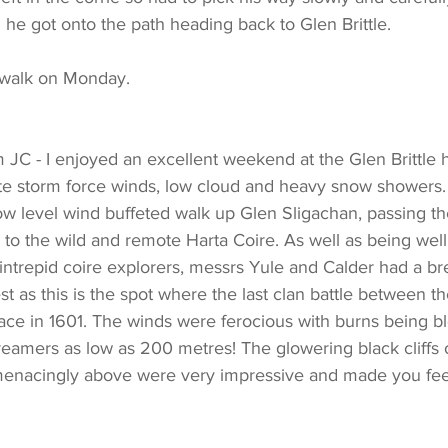
l he got onto the path heading back to Glen Brittle.
 walk on Monday.
m JC - I enjoyed an excellent weekend at the Glen Brittle 
e storm force winds, low cloud and heavy snow showers.
ow level wind buffeted walk up Glen Sligachan, passing th
to the wild and remote Harta Coire. As well as being wel
ntrepid coire explorers, messrs Yule and Calder had a bre
est as this is the spot where the last clan battle between 
ce in 1601. The winds were ferocious with burns being 
streamers as low as 200 metres! The glowering black cliffs 
menacingly above were very impressive and made you feel