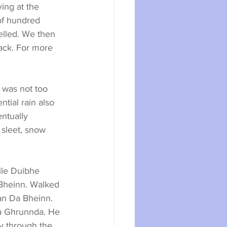
ing at the 
of hundred 
lled. We then 
rack. For more 
 was not too 
tial rain also 
ntually 
 sleet, snow 
ile Duibhe 
 Bheinn. Walked 
an Da Bheinn. 
a Ghrunnda. He 
ly through the 