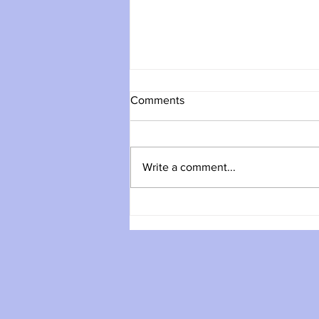
Comments
Write a comment...
Day Walk: Ben Vane (Munro),
Saturday July 25th, 2026