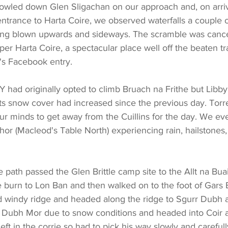
owled down Glen Sligachan on our approach and, on arriv
entrance to Harta Coire, we observed waterfalls a couple 
eing blown upwards and sideways. The scramble was cance
per Harta Coire, a spectacular place well off the beaten t
's Facebook entry.
had originally opted to climb Bruach na Frithe but Libby
ts snow cover had increased since the previous day. Torren
r minds to get away from the Cuillins for the day. We eve
r (Macleod's Table North) experiencing rain, hailstones,
path passed the Glen Brittle camp site to the Allt na Bua
e burn to Lon Ban and then walked on to the foot of Gars
d windy ridge and headed along the ridge to Sgurr Dubh 
 Dubh Mor due to snow conditions and headed into Coir 
eft in the corrie so had to pick his way slowly and careful