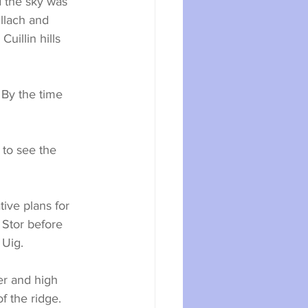
 the sky was 
llach and 
illin hills 
By the time 
 to see the 
ive plans for 
 Stor before 
 Uig.
r and high 
f the ridge. 