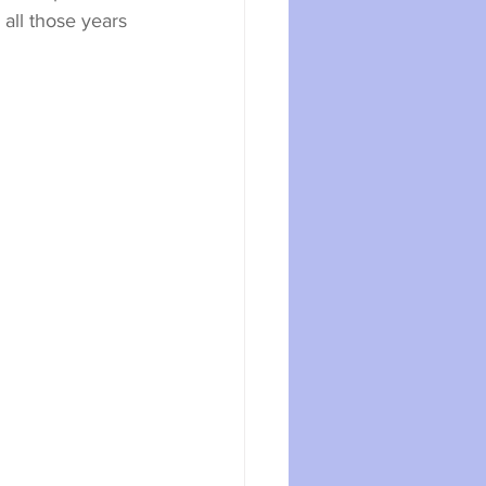
all those years 