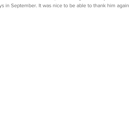
s in September. It was nice to be able to thank him again 