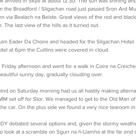
arrived in Skye at about 12.30. The sun was shining and
n the Broadford / Sligachan road just passed Sron Ard Mu
via Bealach na Beiste. Great views of the red and black Cu
 The last view of the hills as it turned out.
uim Eader Da Choire and headed for the Sligachan Hotel. 
otel at 6pm the Cuillins were covered in cloud.
Friday afternoon and went for a walk in Coire na Creiche
 beautiful sunny day, gradually clouding over.
ind on Saturday morning had us all hastily making alternat
MM set off for Stor. We managed to get to the Old Man of
he car. On the plus side we found a very nice tearoom in
DY debated several options and, given the stormy weathe
to look at a scramble on Sgurr na h-Uamha at the far end o