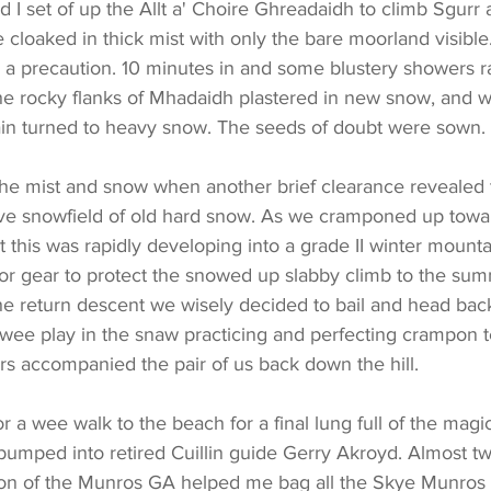
 set of up the Allt a' Choire Ghreadaidh to climb Sgurr 
cloaked in thick mist with only the bare moorland visible
 precaution. 10 minutes in and some blustery showers ratt
he rocky flanks of Mhadaidh plastered in new snow, and 
in turned to heavy snow. The seeds of doubt were sown.
the mist and snow when another brief clearance revealed 
ve snowfield of old hard snow. As we cramponed up towar
this was rapidly developing into a grade II winter mounta
 or gear to protect the snowed up slabby climb to the sum
the return descent we wisely decided to bail and head bac
 wee play in the snaw practicing and perfecting crampon 
s accompanied the pair of us back down the hill.
bumped into retired Cuillin guide Gerry Akroyd. Almost t
on of the Munros GA helped me bag all the Skye Munros 