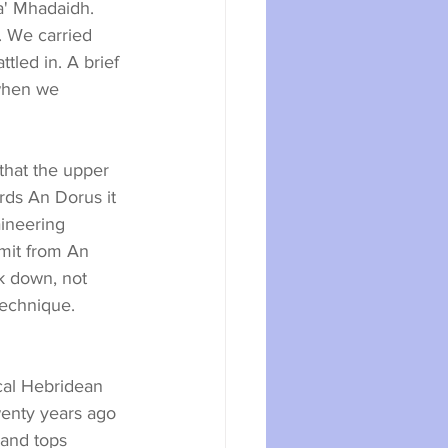
a' Mhadaidh. 
. We carried 
led in. A brief 
when we 
that the upper 
ds An Dorus it 
ineering 
mit from An 
k down, not 
technique. 
wenty years ago 
and tops 