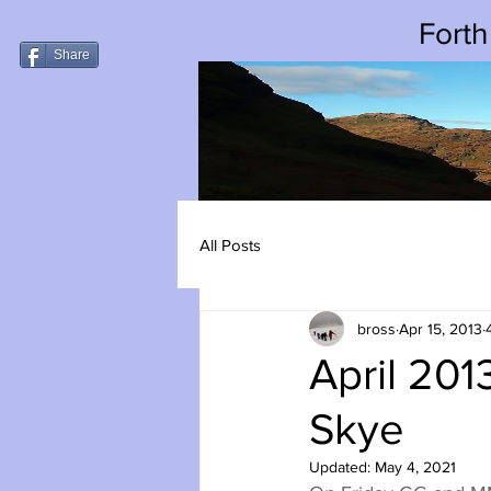
Forth
Share
All Posts
bross
Apr 15, 2013
April 201
Skye
Updated:
May 4, 2021