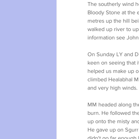
The southerly wind h
Bloody Stone at the 
metres up the hill b
walked up river to up
information see John
On Sunday LY and DY 
keen on seeing that i
helped us make up ou
climbed Healabhal Mho
and very high winds.
MM headed along the 
burn. He followed th
up onto the misty an
He gave up on Sgurr
didn't go far enough l