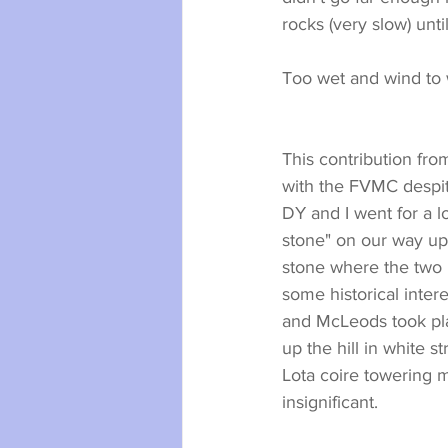
rocks (very slow) unti
Too wet and wind to
This contribution fro
with the FVMC despit
DY and I went for a l
stone" on our way up 
stone where the two i
some historical inter
and McLeods took pla
up the hill in white 
Lota coire towering 
insignificant.