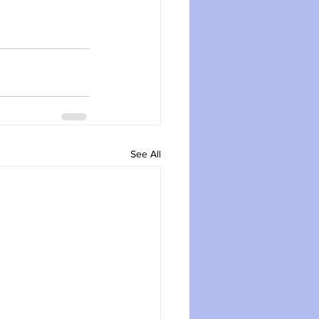
See All