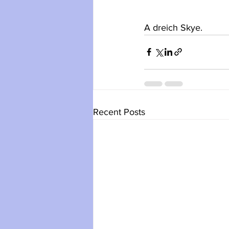
A dreich Skye.
Recent Posts