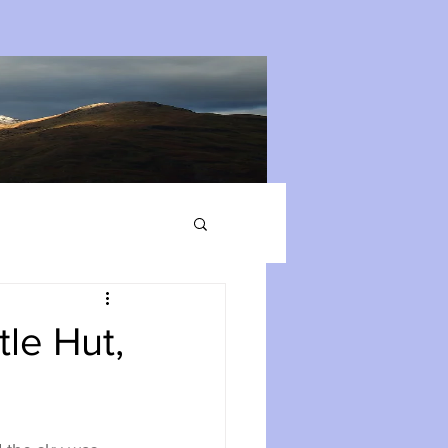
le Hut,