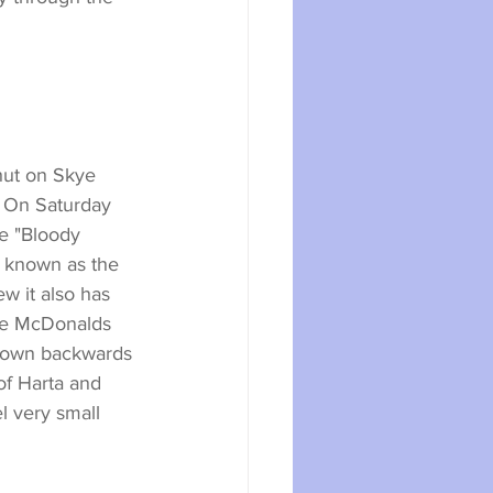
hut on Skye 
 On Saturday 
e "Bloody 
l known as the 
w it also has 
the McDonalds 
blown backwards 
of Harta and 
 very small 