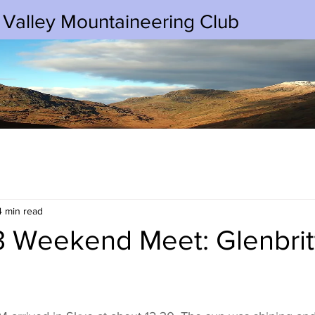
 Valley Mountaineering Club
4 min read
3 Weekend Meet: Glenbritt