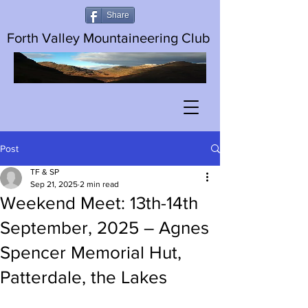
Share
Forth Valley Mountaineering Club
Post
TF & SP
Sep 21, 2025
2 min read
Weekend Meet: 13th-14th
September, 2025 – Agnes
Spencer Memorial Hut,
Patterdale, the Lakes