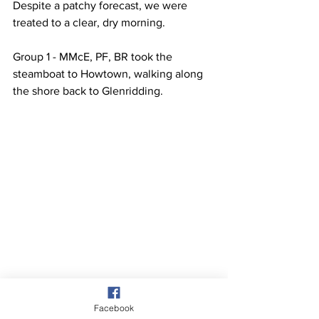
Despite a patchy forecast, we were 
treated to a clear, dry morning.
Group 1 - MMcE, PF, BR took the 
steamboat to Howtown, walking along 
the shore back to Glenridding.
Facebook