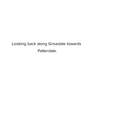
Looking back along Grisedale towards 
Patterdale.