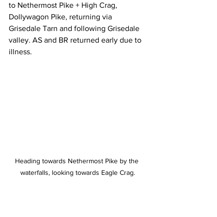
to Nethermost Pike + High Crag, 
Dollywagon Pike, returning via 
Grisedale Tarn and following Grisedale 
valley. AS and BR returned early due to 
illness.
Heading towards Nethermost Pike by the 
waterfalls, looking towards Eagle Crag.