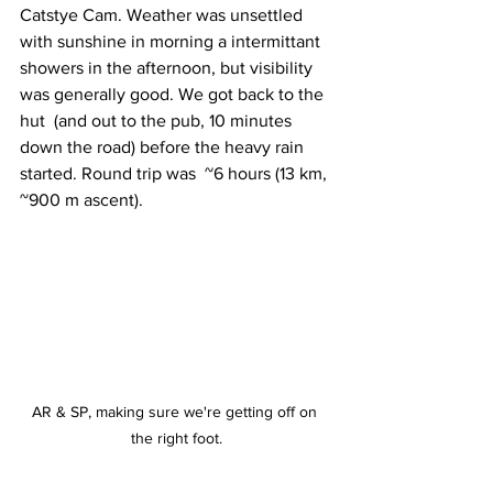
Catstye Cam. Weather was unsettled 
with sunshine in morning a intermittant 
showers in the afternoon, but visibility 
was generally good. We got back to the 
hut  (and out to the pub, 10 minutes 
down the road) before the heavy rain 
started. Round trip was  ~6 hours (13 km, 
~900 m ascent).
AR & SP, making sure we're getting off on 
the right foot.