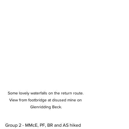
Some lovely waterfalls on the return route. 
View from footbridge at disused mine on 
Glenridding Beck.
Group 2 - MMcE, PF, BR and AS hiked 