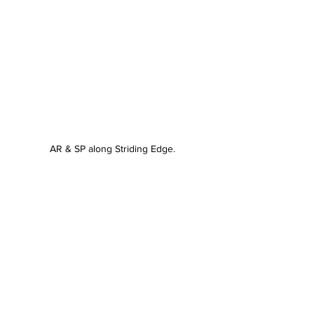
AR & SP along Striding Edge.