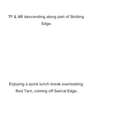
TF & AR descending along part of Striding 
Edge.
Enjoying a quick lunch break overlooking 
Red Tarn, coming off Swirral Edge.