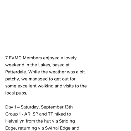
7 FVMC Members enjoyed a lovely 
weekend in the Lakes, based at 
Patterdale. While the weather was a bit 
patchy, we managed to get out for 
some excellent walking and visits to the 
local pubs. 
Day 1 – Saturday, September 13th
Group 1 - AR, SP and TF hiked to 
Helvellyn from the hut via Striding 
Edge, returning via Swirral Edge and 