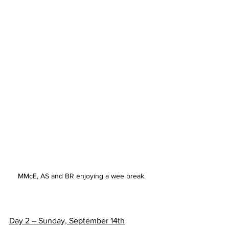
MMcE, AS and BR enjoying a wee break.
Day 2 – Sunday, September 14th