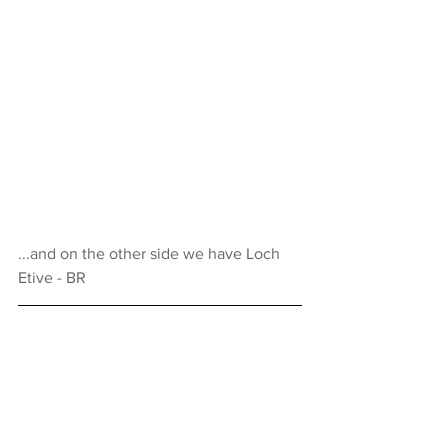
...and on the other side we have Loch 
Etive - BR