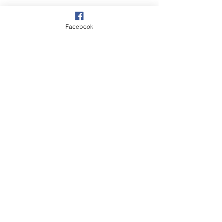
Facebook
See All
Recent Posts