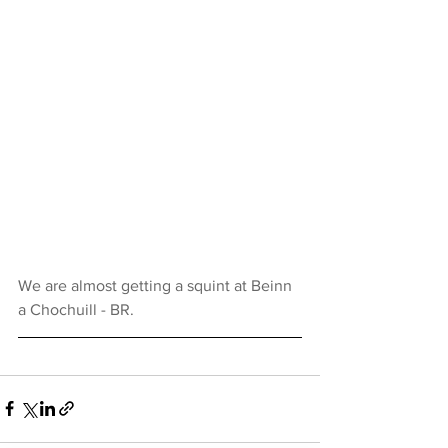
We are almost getting a squint at Beinn 
a Chochuill - BR.