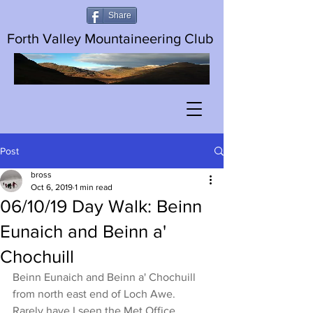
Share
Forth Valley Mountaineering Club
Post
bross
Oct 6, 2019
1 min read
06/10/19 Day Walk: Beinn
Eunaich and Beinn a'
Chochuill
Beinn Eunaich and Beinn a' Chochuill 
from north east end of Loch Awe. 
Rarely have I seen the Met Office 