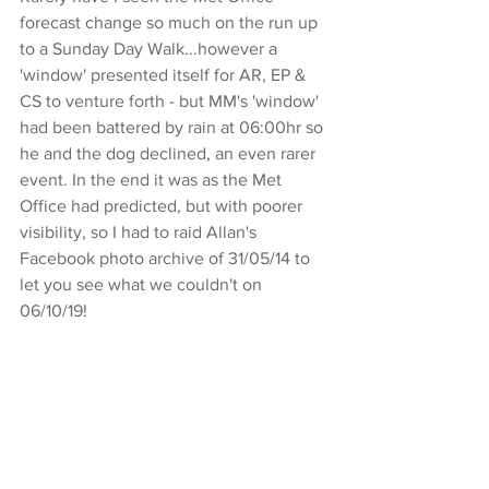
forecast change so much on the run up 
to a Sunday Day Walk...however a 
'window' presented itself for AR, EP & 
CS to venture forth - but MM's 'window' 
had been battered by rain at 06:00hr so 
he and the dog declined, an even rarer 
event. In the end it was as the Met 
Office had predicted, but with poorer 
visibility, so I had to raid Allan's 
Facebook photo archive of 31/05/14 to 
let you see what we couldn't on 
06/10/19!