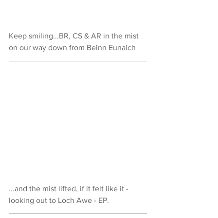
Keep smiling...BR, CS & AR in the mist 
on our way down from Beinn Eunaich
...and the mist lifted, if it felt like it - 
looking out to Loch Awe - EP.