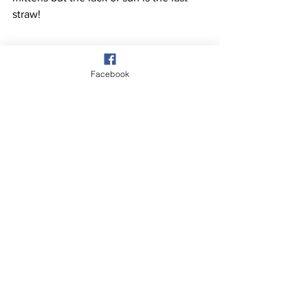
straw!
Facebook
Having completed Windlestraw Law 
they headed SW for 1km then 
descended to the NW over Bareback 
Knowe. Pic shows the ever-changing 
weather looking SW from Bareback 
Knowe.