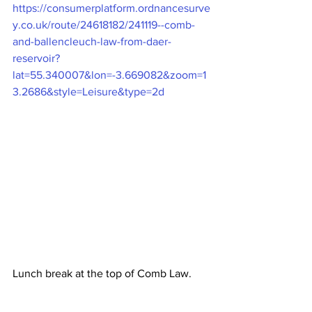
https://consumerplatform.ordnancesurve
y.co.uk/route/24618182/241119--comb-
and-ballencleuch-law-from-daer-
reservoir?
lat=55.340007&lon=-3.669082&zoom=1
3.2686&style=Leisure&type=2d
Lunch break at the top of Comb Law.