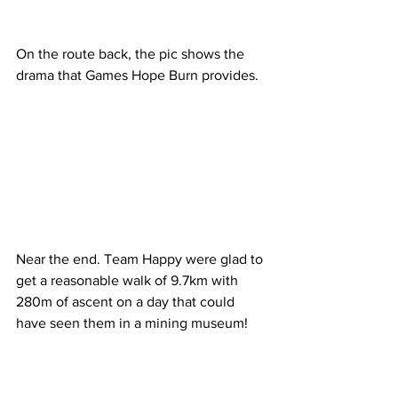
On the route back, the pic shows the 
drama that Games Hope Burn provides.
Near the end. Team Happy were glad to 
get a reasonable walk of 9.7km with 
280m of ascent on a day that could 
have seen them in a mining museum!