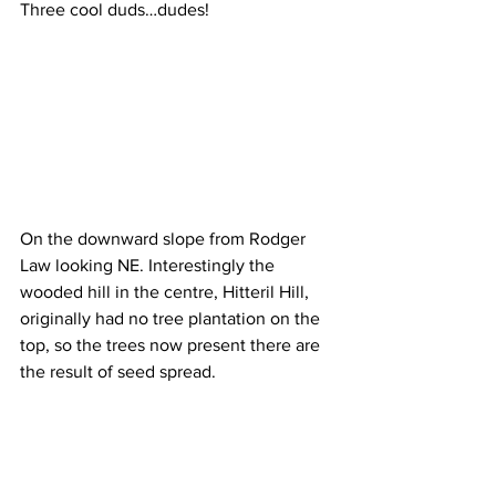
Three cool duds…dudes!
On the downward slope from Rodger 
Law looking NE. Interestingly the 
wooded hill in the centre, Hitteril Hill, 
originally had no tree plantation on the 
top, so the trees now present there are 
the result of seed spread.