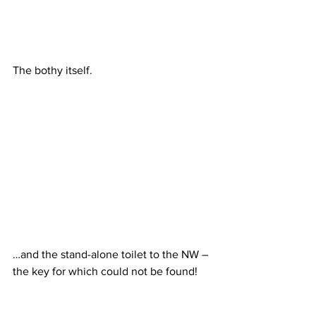
The bothy itself.
…and the stand-alone toilet to the NW – 
the key for which could not be found!