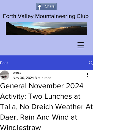
Share
Forth Valley Mountaineering Club
Post
bross
Nov 30, 2024
3 min read
General November 2024
Activity: Two Lunches at
Talla, No Dreich Weather At
Daer, Rain And Wind at
Windlestraw