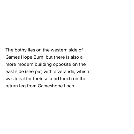
The bothy lies on the western side of 
Games Hope Burn, but there is also a 
more modern building opposite on the 
east side (see pic) with a veranda, which 
was ideal for their second lunch on the 
return leg from Gameshope Loch.