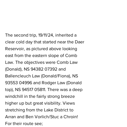
The second trip, 19/11/24, inherited a 
clear cold day that started near the Daer 
Reservoir, as pictured above looking 
east from the eastern slope of Comb 
Law. The objectives were Comb Law 
(Donald), NS 94382 07392 and 
Ballencleuch Law (Donald/Fiona), NS 
93553 04996 and Rodger Law (Donald 
top),
NS 94517 05811. There was a deep 
windchill in the fairly strong breeze 
higher up but great visibility. Views 
stretching from the Lake District to 
Arran and Ben Vorlich/Stuc a Chroin! 
For their route see; 