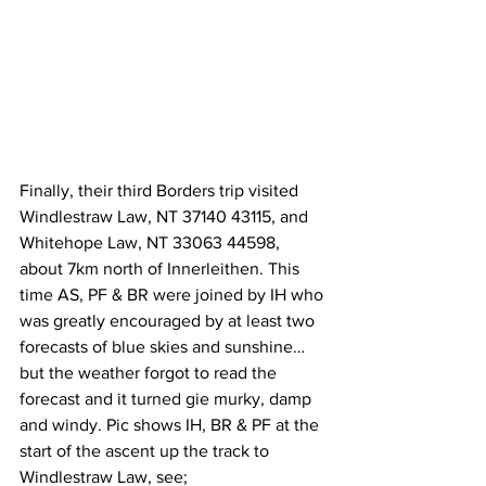
Finally, their third Borders trip visited 
Windlestraw Law, NT 37140 43115, and 
Whitehope Law, NT 33063 44598, 
about 7km north of Innerleithen. This 
time AS, PF & BR were joined by IH who 
was greatly encouraged by at least two 
forecasts of blue skies and sunshine…
but the weather forgot to read the 
forecast and it turned gie murky, damp 
and windy. Pic shows IH, BR & PF at the 
start of the ascent up the track to 
Windlestraw Law, see;