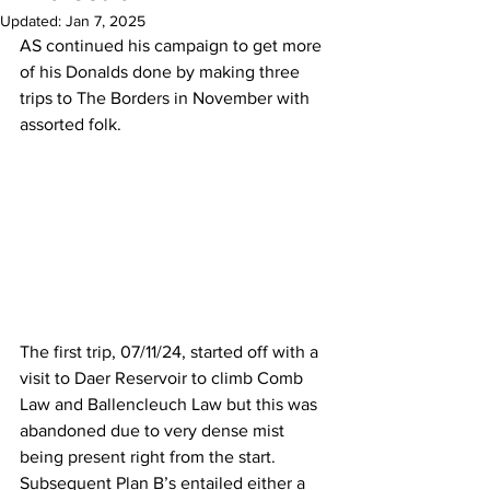
Updated:
Jan 7, 2025
AS continued his campaign to get more 
of his Donalds done by making three 
trips to The Borders in November with 
assorted folk.
The first trip, 07/11/24, started off with a 
visit to Daer Reservoir to climb Comb 
Law and Ballencleuch Law but this was 
abandoned due to very dense mist 
being present right from the start. 
Subsequent Plan B’s entailed either a 