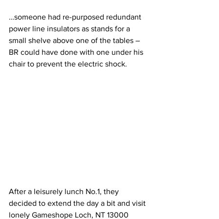
…someone had re-purposed redundant 
power line insulators as stands for a 
small shelve above one of the tables – 
BR could have done with one under his 
chair to prevent the electric shock.
After a leisurely lunch No.1, they 
decided to extend the day a bit and visit 
lonely Gameshope Loch, NT 13000 