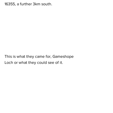
16355, a further 3km south.
This is what they came for, Gameshope 
Loch or what they could see of it.