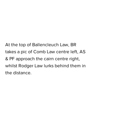
At the top of Ballencleuch Law, BR 
takes a pic of Comb Law centre left, AS 
& PF approach the cairn centre right, 
whilst Rodger Law lurks behind them in 
the distance.