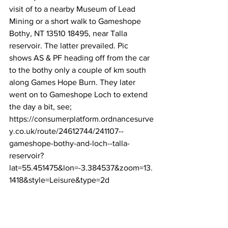
visit of to a nearby Museum of Lead 
Mining or a short walk to Gameshope 
Bothy, NT 13510 18495, near Talla 
reservoir. The latter prevailed. Pic 
shows AS & PF heading off from the car 
to the bothy only a couple of km south 
along Games Hope Burn. They later 
went on to Gameshope Loch to extend 
the day a bit, see; 
https://consumerplatform.ordnancesurve
y.co.uk/route/24612744/241107--
gameshope-bothy-and-loch--talla-
reservoir?
lat=55.451475&lon=-3.384537&zoom=13.
1418&style=Leisure&type=2d