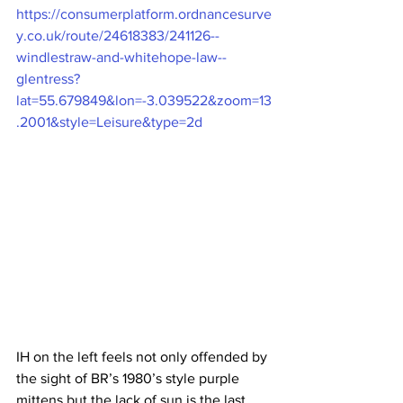
https://consumerplatform.ordnancesurve
y.co.uk/route/24618383/241126--
windlestraw-and-whitehope-law--
glentress?
lat=55.679849&lon=-3.039522&zoom=13
.2001&style=Leisure&type=2d
IH on the left feels not only offended by 
the sight of BR’s 1980’s style purple 
mittens but the lack of sun is the last 