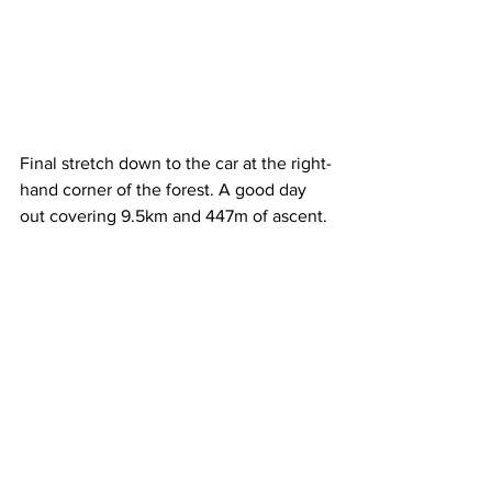
Final stretch down to the car at the right-
hand corner of the forest. A good day 
out covering 9.5km and 447m of ascent.