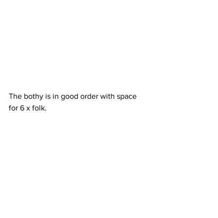
The bothy is in good order with space 
for 6 x folk.