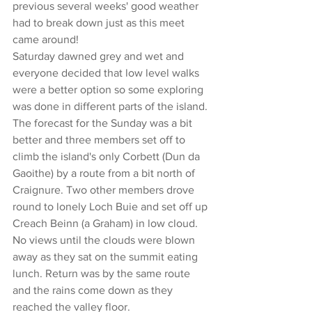
previous several weeks' good weather 
had to break down just as this meet 
came around!
Saturday dawned grey and wet and 
everyone decided that low level walks 
were a better option so some exploring 
was done in different parts of the island.
The forecast for the Sunday was a bit 
better and three members set off to 
climb the island's only Corbett (Dun da 
Gaoithe) by a route from a bit north of 
Craignure. Two other members drove 
round to lonely Loch Buie and set off up 
Creach Beinn (a Graham) in low cloud. 
No views until the clouds were blown 
away as they sat on the summit eating 
lunch. Return was by the same route 
and the rains come down as they 
reached the valley floor.