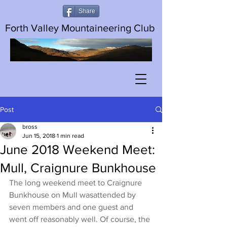
Share
Forth Valley Mountaineering Club
Post
bross
Jun 15, 2018
1 min read
June 2018 Weekend Meet:
Mull, Craignure Bunkhouse
The long weekend meet to Craignure 
Bunkhouse on Mull wasattended by 
seven members and one guest and 
went off reasonably well. Of course, the 