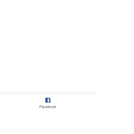
Facebook