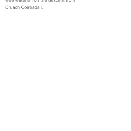
wee waterfall on the descent from 
Cruach Coireadail.