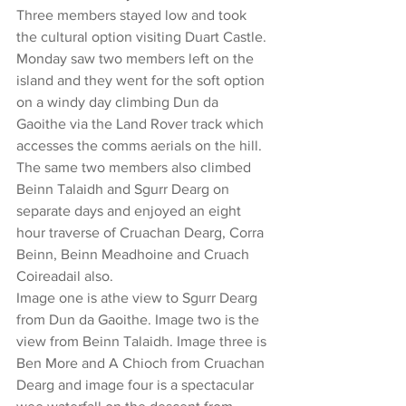
Three members stayed low and took 
the cultural option visiting Duart Castle.
Monday saw two members left on the 
island and they went for the soft option 
on a windy day climbing Dun da 
Gaoithe via the Land Rover track which 
accesses the comms aerials on the hill.
The same two members also climbed 
Beinn Talaidh and Sgurr Dearg on 
separate days and enjoyed an eight 
hour traverse of Cruachan Dearg, Corra 
Beinn, Beinn Meadhoine and Cruach 
Coireadail also.
Image one is athe view to Sgurr Dearg 
from Dun da Gaoithe. Image two is the 
view from Beinn Talaidh. Image three is 
Ben More and A Chioch from Cruachan 
Dearg and image four is a spectacular 