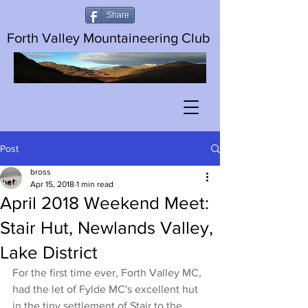
Share
Forth Valley Mountaineering Club
Post
bross
Apr 15, 2018
1 min read
April 2018 Weekend Meet:
Stair Hut, Newlands Valley,
Lake District
For the first time ever, Forth Valley MC, 
had the let of Fylde MC's excellent hut 
in the tiny settlement of Stair to the 