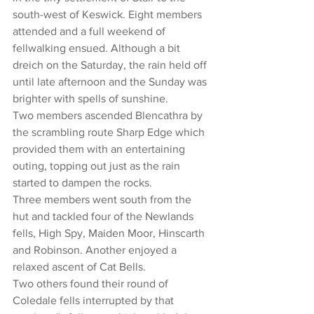
south-west of Keswick. Eight members 
attended and a full weekend of 
fellwalking ensued. Although a bit 
dreich on the Saturday, the rain held off 
until late afternoon and the Sunday was 
brighter with spells of sunshine.
Two members ascended Blencathra by 
the scrambling route Sharp Edge which 
provided them with an entertaining 
outing, topping out just as the rain 
started to dampen the rocks.
Three members went south from the 
hut and tackled four of the Newlands 
fells, High Spy, Maiden Moor, Hinscarth 
and Robinson. Another enjoyed a 
relaxed ascent of Cat Bells.
Two others found their round of 
Coledale fells interrupted by that 