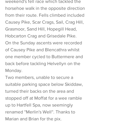
weekend's fell race which tackled the 
horsehoe walk in the opposite direction 
from their route. Fells climbed included 
Causey Pike, Scar Crags, Sail, Crag Hill, 
Grasmoor, Sand Hill, Hopegill Head, 
Hobcarton Crag and Grisedale Pike.
On the Sunday ascents were recorded 
of Causey Pike and Blencathra whilst 
one member cycled to Buttermere and 
back before tackling Helvellyn on the 
Monday.
Two members, unable to secure a 
suitable parking space below Skiddaw, 
turned their backs on the area and 
stopped off at Moffat for a wee ramble 
up to Hartfell Spa, now seemingly 
renamed ''Merlin's Well''. Thanks to 
Marian and Brian for the pix.