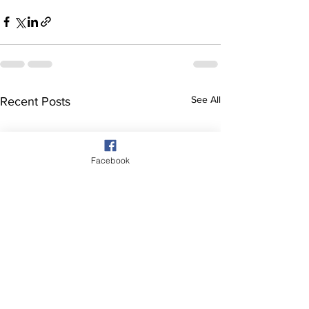
See All
Recent Posts
Facebook