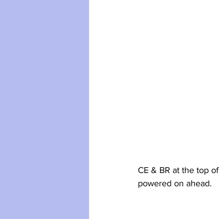
CE & BR at the top of
powered on ahead.