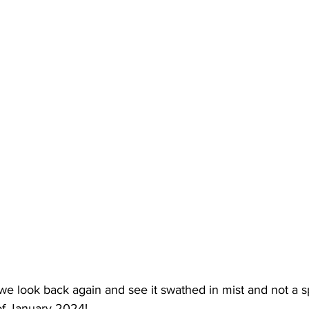
we look back again and see it swathed in mist and not a s
of January 2024!