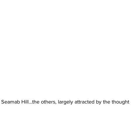
 Seamab Hill…the others, largely attracted by the thought o