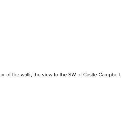
star of the walk, the view to the SW of Castle Campbell.