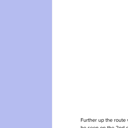
Further up the route 
be seen on the 2nd 