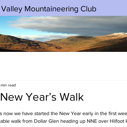
 Valley Mountaineering Club
 min read
 New Year’s Walk
s now we have started the New Year early in the first wee
iable walk from Dollar Glen heading up NNE over Hilfoot H