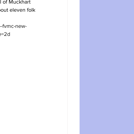
 of Muckhart 
out eleven folk 
--fvmc-new-
e=2d