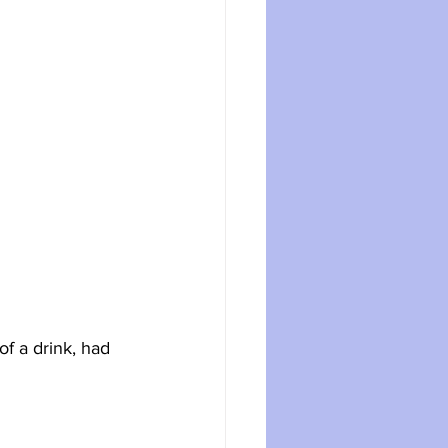
f a drink, had 