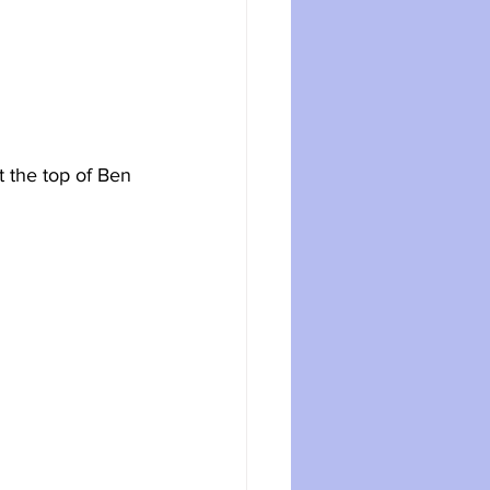
t the top of Ben 