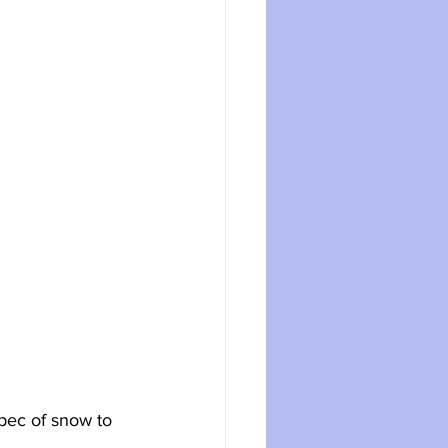
pec of snow to 