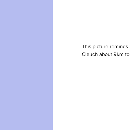
This picture reminds 
Cleuch about 9km to 