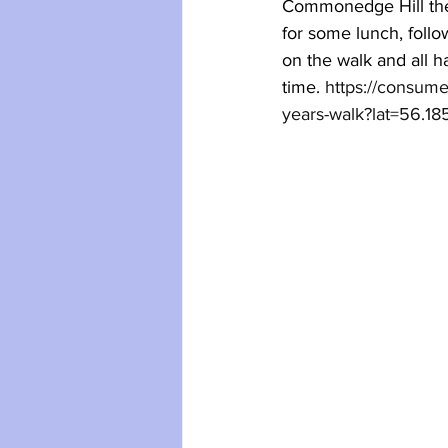
Commonedge Hill 
th
for some lunch, follo
on the walk
 and 
all 
time.
https://consum
years-walk?lat=56.