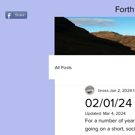
Forth
Share
All Posts
bross
Jan 2, 2024
1
02/01/24
Updated:
Mar 4, 2024
For a number of year
going on a short, soc