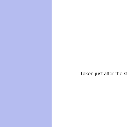
Taken just after the 