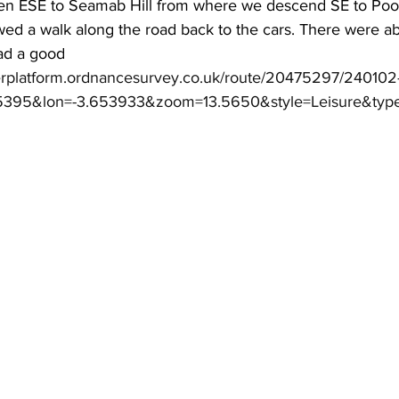
en ESE to Seamab Hill from where we descend SE to Pool
wed a walk along the road back to the cars. There were ab
had a good 
erplatform.ordnancesurvey.co.uk/route/20475297/240102
185395&lon=-3.653933&zoom=13.5650&style=Leisure&typ