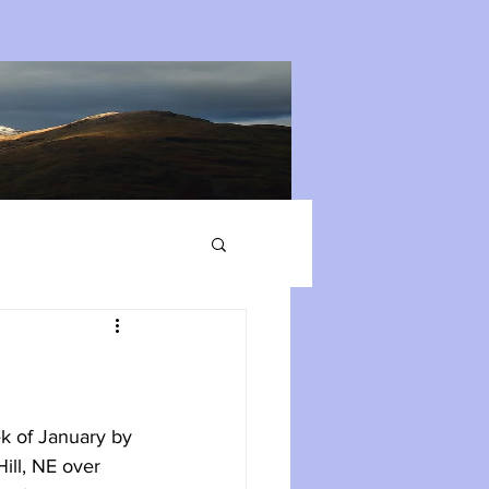
k of January by 
ill, NE over 