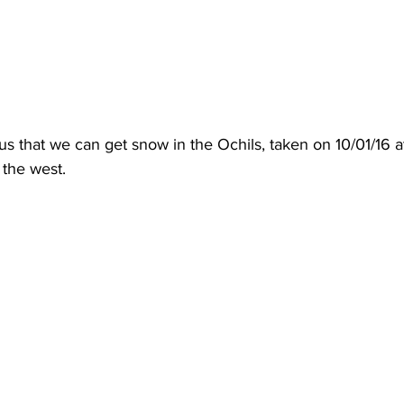
us that we can get snow in the Ochils, taken on 10/01/16 a
the west.