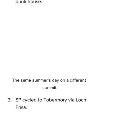
bunk house.
The same summer’s day on a different 
summit.
SP cycled to Tobermory via Loch 
Frisa.