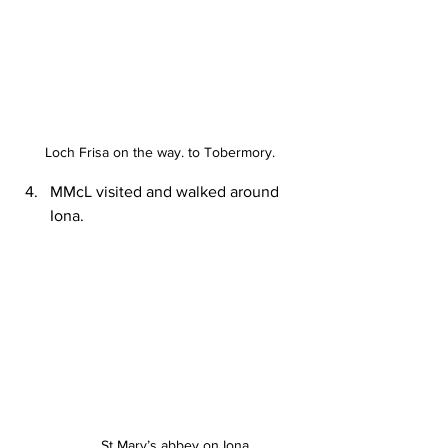
Loch Frisa on the way. to Tobermory.
MMcL visited and walked around 
Iona.
St Mary’s abbey on Iona.