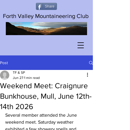
Share
Forth Valley Mountaineering Club
Post
TF & SP
Jun 27
1 min read
Weekend Meet: Craignure
Bunkhouse, Mull, June 12th-
14th 2026
Several member attended the June 
weekend meet. Saturday weather 
exhibited a few showery spells and 