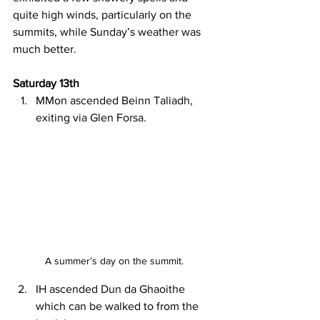
quite high winds, particularly on the 
summits, while Sunday’s weather was 
much better.
Saturday 13th
MMon ascended Beinn Taliadh, 
exiting via Glen Forsa.
A summer’s day on the summit.
IH ascended Dun da Ghaoithe 
which can be walked to from the 