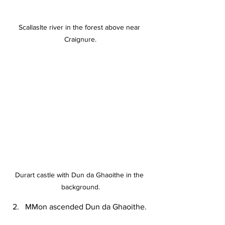
Scallaslte river in the forest above near 
Craignure.
Durart castle with Dun da Ghaoithe in the 
background.
MMon ascended Dun da Ghaoithe.