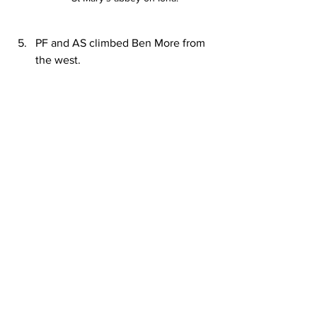
PF and AS climbed Ben More from 
the west.