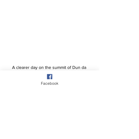
A clearer day on the summit of Dun da 
Ghaoithe.
Facebook