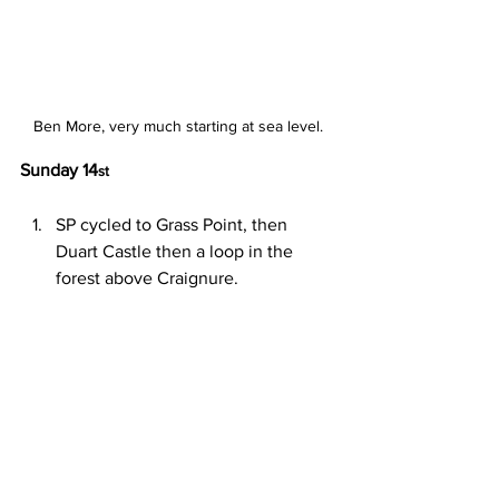
Ben More, very much starting at sea level.
Sunday 14
st
SP cycled to Grass Point, then 
Duart Castle then a loop in the 
forest above Craignure.