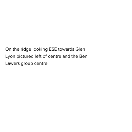
On the ridge looking ESE towards Glen 
Lyon pictured left of centre and the Ben 
Lawers group centre.