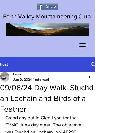
Share
Forth Valley Mountaineering Club
Post
bross
Jun 9, 2024
1 min read
09/06/24 Day Walk: Stuchd
an Lochain and Birds of a
Feather
Grand day out in Glen Lyon for the 
FVMC June day meet. The objective 
was Stuchd an Lochain, NN 48299 