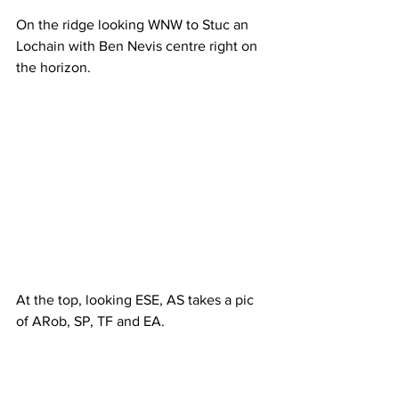
On the ridge looking WNW to Stuc an 
Lochain with Ben Nevis centre right on 
the horizon.
At the top, looking ESE, AS takes a pic 
of ARob, SP, TF and EA.