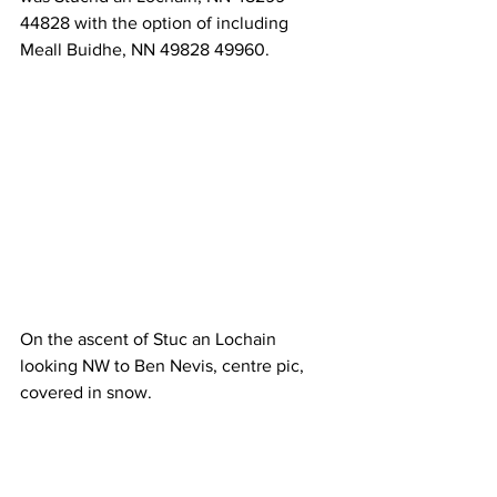
44828 with the option of including 
Meall Buidhe, NN 49828 49960.
On the ascent of Stuc an Lochain 
looking NW to Ben Nevis, centre pic, 
covered in snow.