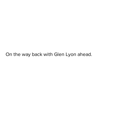
On the way back with Glen Lyon ahead.