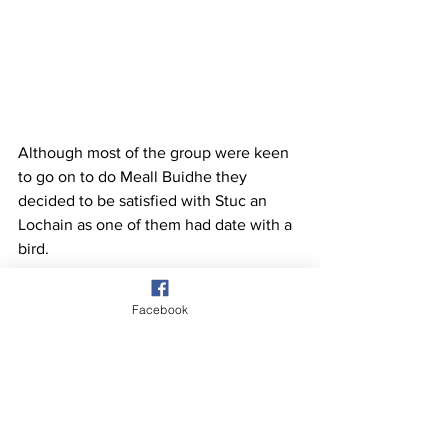
Although most of the group were keen 
to go on to do Meall Buidhe they 
decided to be satisfied with Stuc an 
Lochain as one of them had date with a 
bird.
Facebook
See All
Recent Posts