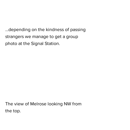
…depending on the kindness of passing 
strangers we manage to get a group 
photo at the Signal Station.
The view of Melrose looking NW from 
the top. 