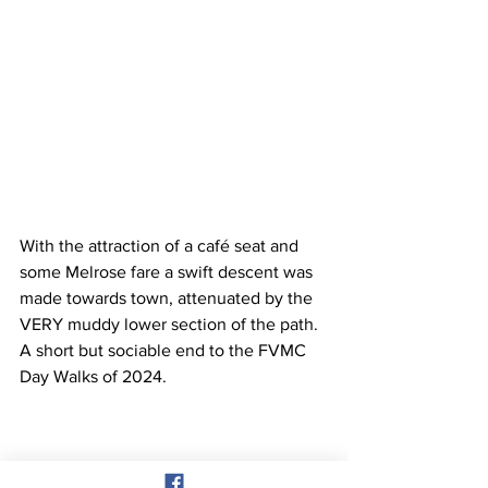
With the attraction of a café seat and 
some Melrose fare a swift descent was 
made towards town, attenuated by the 
VERY muddy lower section of the path. 
A short but sociable end to the FVMC 
Day Walks of 2024.