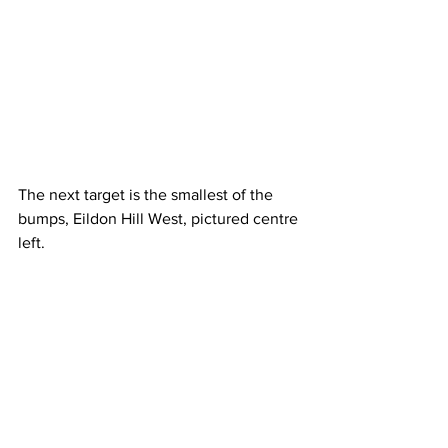
The next target is the smallest of the 
bumps, Eildon Hill West, pictured centre 
left.