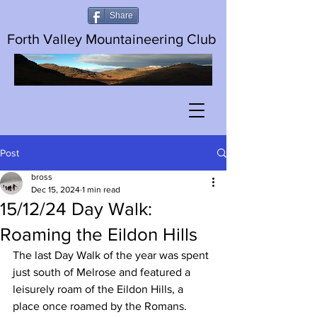
Share
Forth Valley Mountaineering Club
Post
bross
Dec 15, 2024
1 min read
15/12/24 Day Walk:
Roaming the Eildon Hills
The last Day Walk of the year was spent 
just south of Melrose and featured a 
leisurely roam of the Eildon Hills, a 
place once roamed by the Romans.