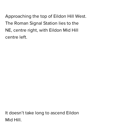
Approaching the top of Eildon Hill West. 
The Roman Signal Station lies to the 
NE, centre right, with Eildon Mid Hill 
centre left.
It doesn’t take long to ascend Eildon 
Mid Hill.