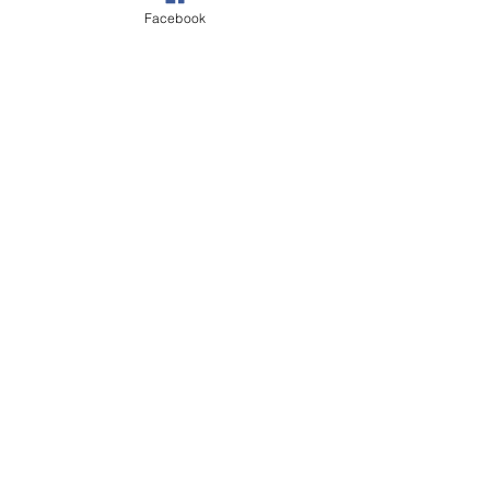
Facebook
See All
Recent Posts