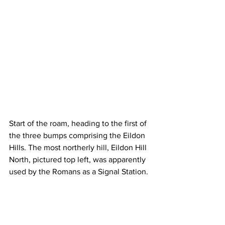
Start of the roam, heading to the first of 
the three bumps comprising the Eildon 
Hills. The most northerly hill, Eildon Hill 
North, pictured top left, was apparently 
used by the Romans as a Signal Station.