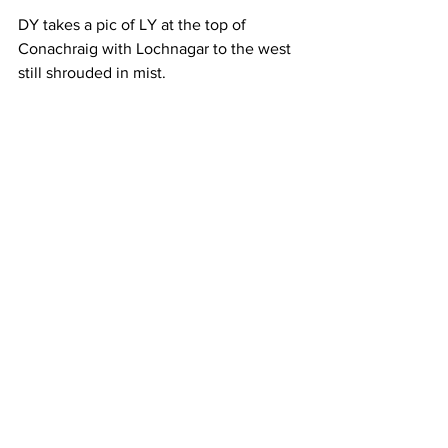
DY takes a pic of LY at the top of 
Conachraig with Lochnagar to the west 
still shrouded in mist.