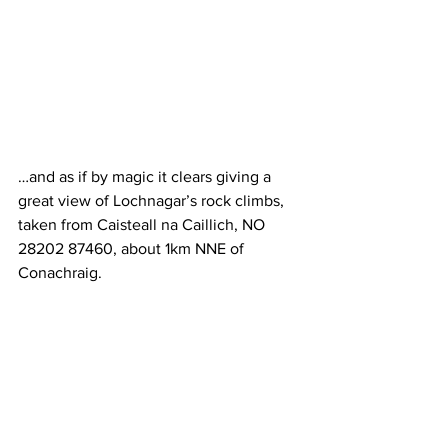
…and as if by magic it clears giving a 
great view of Lochnagar’s rock climbs, 
taken from Caisteall na Caillich, NO 
28202 87460, about 1km NNE of 
Conachraig.