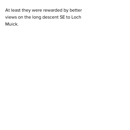
At least they were rewarded by better 
views on the long descent SE to Loch 
Muick.