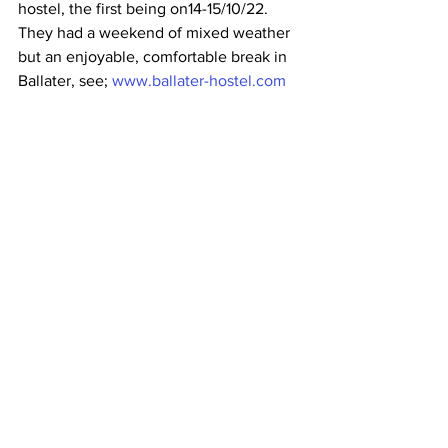
hostel, the first being on14-15/10/22. 
They had a weekend of mixed weather 
but an enjoyable, comfortable break in 
Ballater, see; 
www.ballater-hostel.com