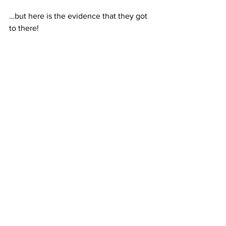
…but here is the evidence that they got 
to there!