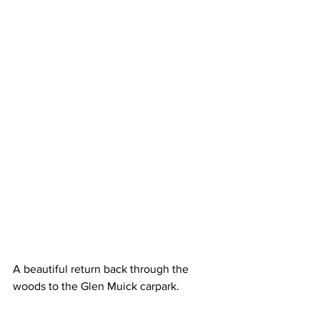
A beautiful return back through the 
woods to the Glen Muick carpark.