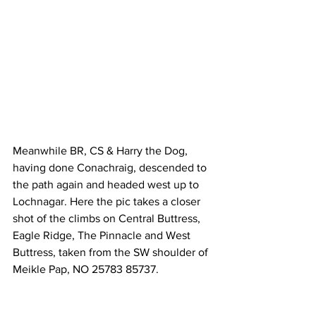
Meanwhile BR, CS & Harry the Dog, 
having done Conachraig, descended to 
the path again and headed west up to 
Lochnagar. Here the pic takes a closer 
shot of the climbs on Central Buttress, 
Eagle Ridge, The Pinnacle and West 
Buttress, taken from the SW shoulder of 
Meikle Pap, NO 25783 85737.