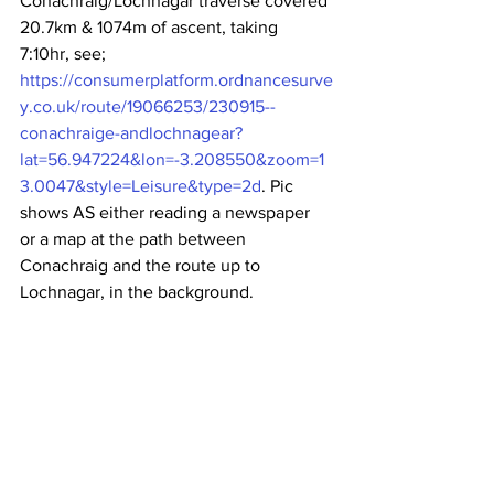
Conachraig/Lochnagar traverse covered 
20.7km & 1074m of ascent, taking 
7:10hr, see; 
https://consumerplatform.ordnancesurve
y.co.uk/route/19066253/230915--
conachraige-andlochnagear?
lat=56.947224&lon=-3.208550&zoom=1
3.0047&style=Leisure&type=2d
. Pic 
shows AS either reading a newspaper 
or a map at the path between 
Conachraig and the route up to 
Lochnagar, in the background.