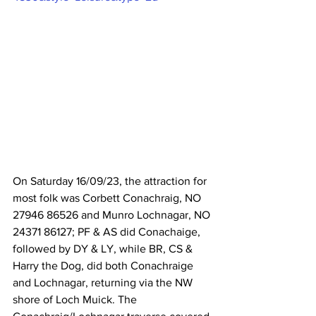
On Saturday 16/09/23, the attraction for 
most folk was Corbett Conachraig, NO 
27946 86526 and Munro Lochnagar, NO 
24371 86127; PF & AS did Conachaige, 
followed by DY & LY, while BR, CS & 
Harry the Dog, did both Conachraige 
and Lochnagar, returning via the NW 
shore of Loch Muick. The 