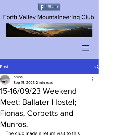
Share
Forth Valley Mountaineering Club
Post
bross
Sep 15, 2023
2 min read
15-16/09/23 Weekend
Meet: Ballater Hostel;
Fionas, Corbetts and
Munros.
The club made a return visit to this 