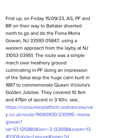
First up, on Friday 15/09/23, AS, PF and 
BR on their way to Ballater diverted 
north to go and do the Fiona Mona 
Gowan, NJ 33593 05847, using a 
western approach from the layby at NJ 
31053 03951. The route was a simple 
march over heathery ground 
culminating in PF doing an impression 
of the Salsa atop the huge cairn built in 
1887 to commemorate Queen Victoria's 
Golden Jubilee. They covered 10.1km 
and 476m of ascent in 3:10hr, see; 
https://consumerplatform.ordnancesurve
y.co.uk/route/19065930/230915--mona-
gowan?
lat=57.125980&lon=-3.132698&zoom=13.
4530&style=Leisure&type=2d