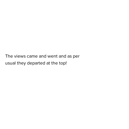
The views came and went and as per 
usual they departed at the top!