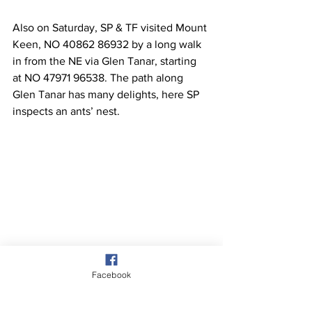
Also on Saturday, SP & TF visited Mount 
Keen, NO 40862 86932 by a long walk 
in from the NE via Glen Tanar, starting 
at NO 47971 96538. The path along 
Glen Tanar has many delights, here SP 
inspects an ants’ nest.
Facebook
Mt Keen in distance after exiting Glen 
Tanar, pic taken looking south from NO 