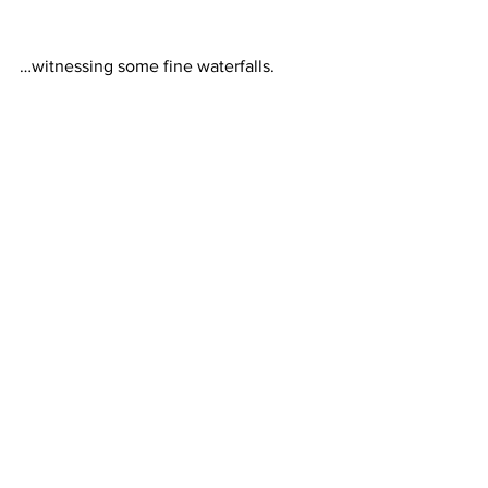
…witnessing some fine waterfalls.