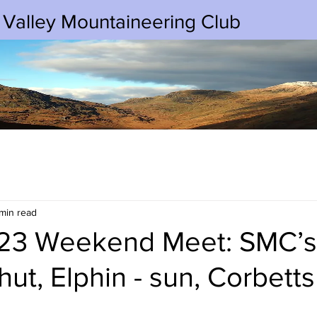
 Valley Mountaineering Club
min read
/23 Weekend Meet: SMC’s
hut, Elphin - sun, Corbett