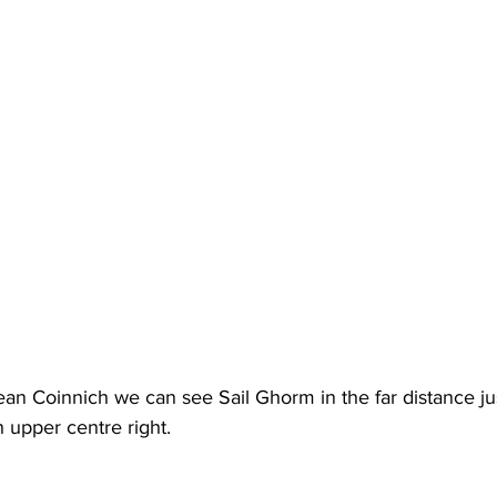
an Coinnich we can see Sail Ghorm in the far distance jus
 upper centre right.