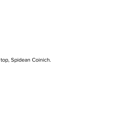
 top, Spidean Coinich.