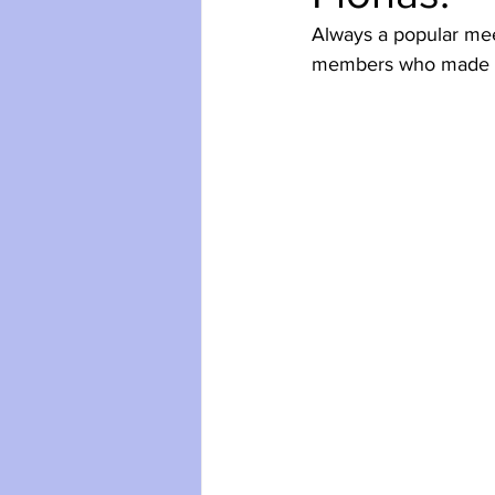
Always a popular meet
members who made fu