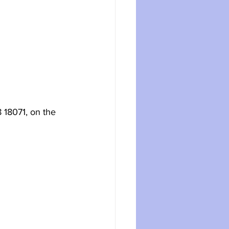
 18071, on the 