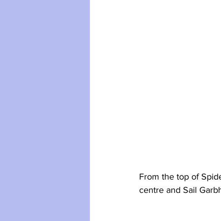
From the top of Spide
centre and Sail Garbh