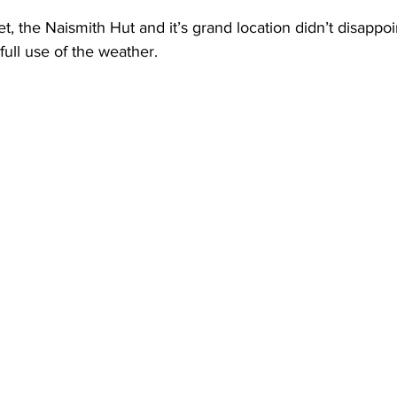
, the Naismith Hut and it’s grand location didn’t disappoi
ll use of the weather. 