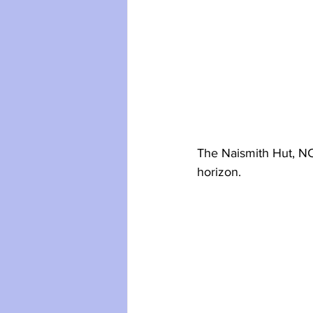
The Naismith Hut, NC
horizon.