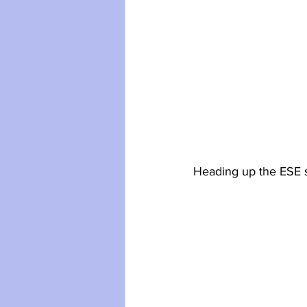
Heading up the ESE s