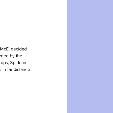
MMcE, decided 
ened by the 
 tops; Spidean 
in far distance 