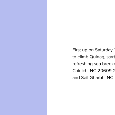
First up on Saturday
to climb Quinag, star
refreshing sea breeze
Coinich, NC 20609 27
and Sail Gharbh, NC 