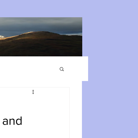
s and