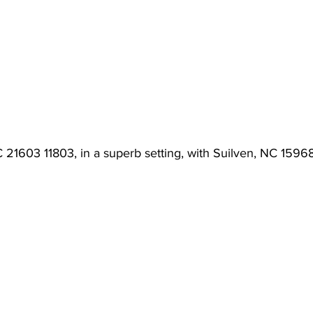
 21603 11803, in a superb setting, with Suilven, NC 15968