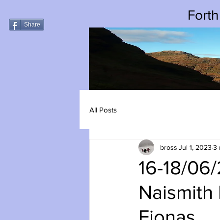
Forth
Share
All Posts
bross
Jul 1, 2023
3 
16-18/06
Naismith 
Fionas.