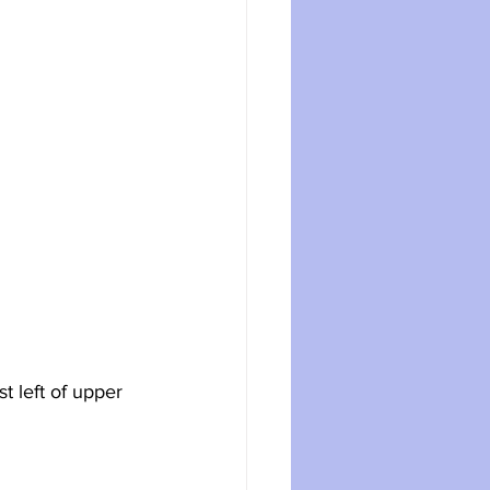
t left of upper 