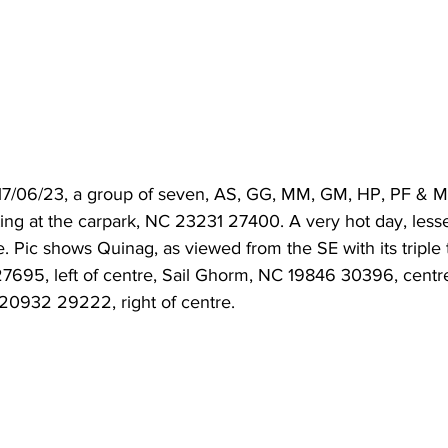
 17/06/23, a group of seven, AS, GG, MM, GM, HP, PF & 
ting at the carpark, NC 23231 27400. A very hot day, less
. Pic shows Quinag, as viewed from the SE with its triple
695, left of centre, Sail Ghorm, NC 19846 30396, centre 
20932 29222, right of centre.