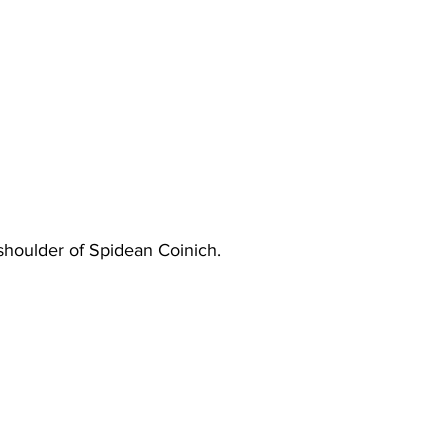
houlder of Spidean Coinich.