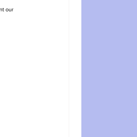
nt our 