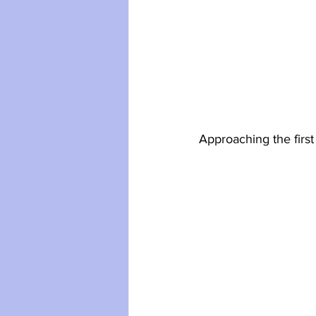
Approaching the first