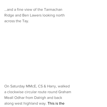
…and a fine view of the Tarmachan 
Ridge and Ben Lawers looking north 
across the Tay.
On Saturday MMcE, CS & Harry, walked 
a clockwise circular route round Graham 
Meall Odhar from Dalrigh and back 
along west highland way.
 This is the 