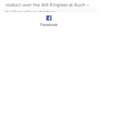
viaduct over the Allt Kinglass at Auch – 
he likes railway bridges.
Facebook
Also on Saturday GM & ARod ventured 
on Ben Challum. This shows a view of 
Ben Lui in the far distance left.