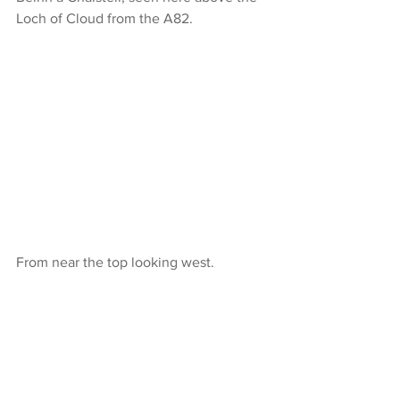
Loch of Cloud from the A82.
From near the top looking west.