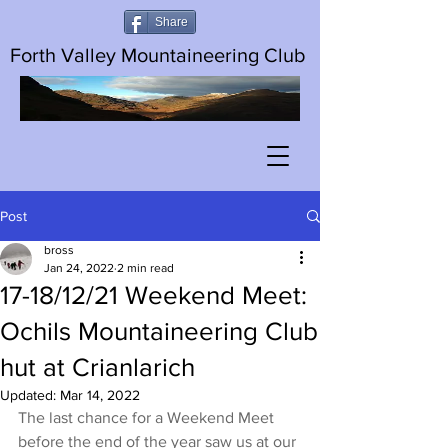
Share
Forth Valley Mountaineering Club
Post
bross
Jan 24, 2022
2 min read
17-18/12/21 Weekend Meet:
Ochils Mountaineering Club
hut at Crianlarich
Updated:
Mar 14, 2022
The last chance for a Weekend Meet 
before the end of the year saw us at our 