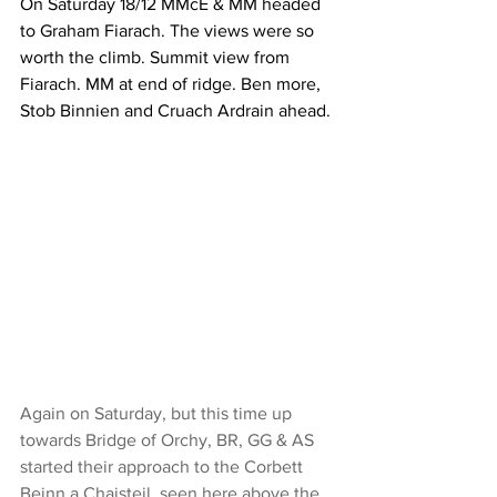
On Saturday 18/12 MMcE & MM headed 
to Graham Fiarach. The views were so 
worth the climb. Summit view from 
Fiarach. MM at end of ridge. Ben more, 
Stob Binnien and Cruach Ardrain ahead.
Again on Saturday, but this time up 
towards Bridge of Orchy, BR, GG & AS 
started their approach to the Corbett 
Beinn a Chaisteil, seen here above the 