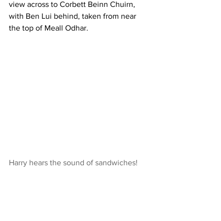
view across to Corbett Beinn Chuirn, 
with Ben Lui behind, taken from near 
the top of Meall Odhar.
Harry hears the sound of sandwiches!