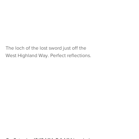
The loch of the lost sword just off the 
West Highland Way. Perfect reflections.