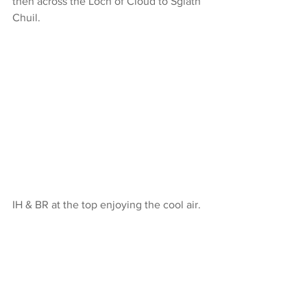
then across the Loch of Cloud to Sgiath 
Chuil.
IH & BR at the top enjoying the cool air.