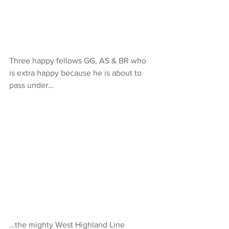
Three happy fellows GG, AS & BR who 
is extra happy because he is about to 
pass under…
…the mighty West Highland Line 