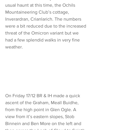
usual haunt at this time, the Ochils 
Mountaineering Club’s cottage, 
Inverardran, Crianlarich. The numbers 
were a bit reduced due to the increased 
threat of the Omicron variant but we 
had a few splendid walks in very fine 
weather.
On Friday 17/12 BR & IH made a quick 
ascent of the Graham, Meall Buidhe, 
from the high point in Glen Ogle. A 
view from it’s eastern slopes, Stob 
Binnein and Ben More on the left and 