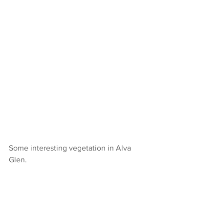
Some interesting vegetation in Alva 
Glen.