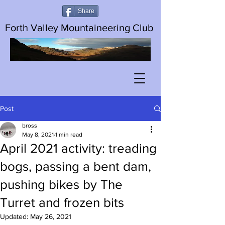
Share
Forth Valley Mountaineering Club
Post
bross
May 8, 2021
1 min read
April 2021 activity: treading
bogs, passing a bent dam,
pushing bikes by The
Turret and frozen bits
Updated:
May 26, 2021