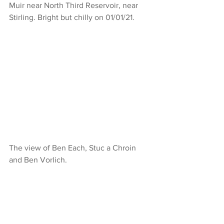
Muir near North Third Reservoir, near 
Stirling. Bright but chilly on 01/01/21.
The view of Ben Each, Stuc a Chroin 
and Ben Vorlich.