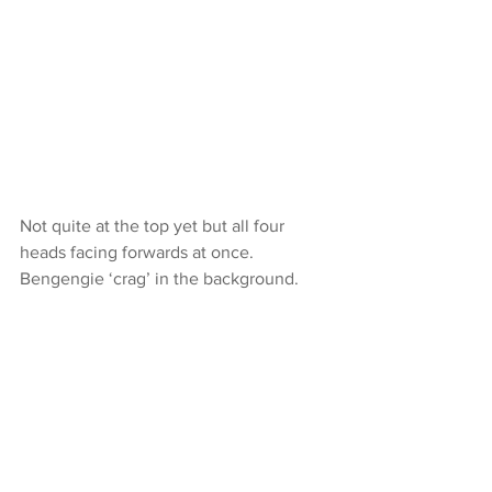
Not quite at the top yet but all four 
heads facing forwards at once. 
Bengengie ‘crag’ in the background.