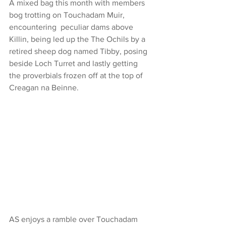
A mixed bag this month with members 
bog trotting on Touchadam Muir, 
encountering  peculiar dams above 
Killin, being led up the The Ochils by a 
retired sheep dog named Tibby, posing 
beside Loch Turret and lastly getting 
the proverbials frozen off at the top of 
Creagan na Beinne.
AS enjoys a ramble over Touchadam 