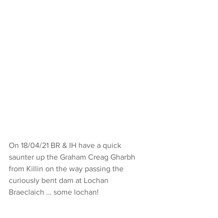
On 18/04/21 BR & IH have a quick 
saunter up the Graham Creag Gharbh 
from Killin on the way passing the 
curiously bent dam at Lochan 
Braeclaich … some lochan!