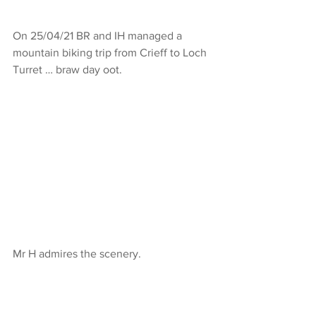
On 25/04/21 BR and IH managed a 
mountain biking trip from Crieff to Loch 
Turret … braw day oot.
Mr H admires the scenery.