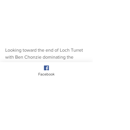
Looking toward the end of Loch Turret 
with Ben Chonzie dominating the 
skyline.
Facebook