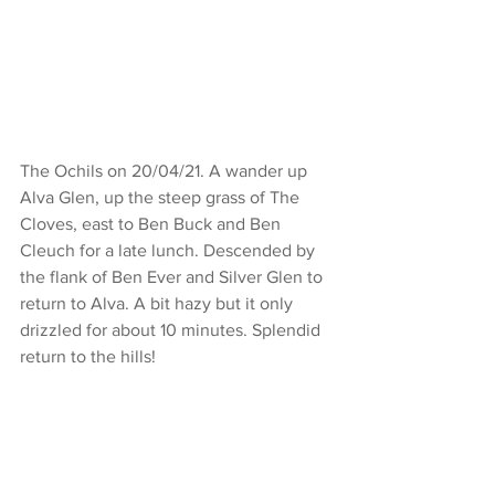
The Ochils on 20/04/21. A wander up 
Alva Glen, up the steep grass of The 
Cloves, east to Ben Buck and Ben 
Cleuch for a late lunch. Descended by 
the flank of Ben Ever and Silver Glen to 
return to Alva. A bit hazy but it only 
drizzled for about 10 minutes. Splendid 
return to the hills!