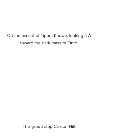
On the ascent of Tippet Knowe, looking NW 
toward the dark mass of Tinto. 
The group atop Cardon Hill. 