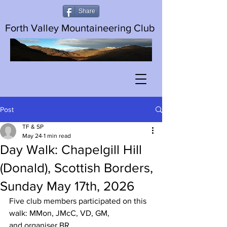
Share
Forth Valley Mountaineering Club
Post
TF & SP
May 24
1 min read
Day Walk: Chapelgill Hill
(Donald), Scottish Borders,
Sunday May 17th, 2026
Five club members participated on this 
walk: MMon, JMcC, VD, GM, 
and organiser BR. 