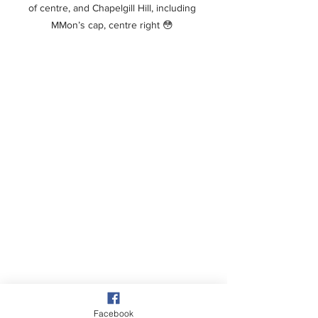
of centre, and Chapelgill Hill, including 
MMon’s cap, centre right 😳 
Facebook