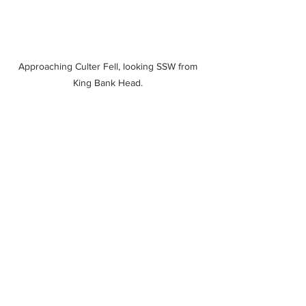
Approaching Culter Fell, looking SSW from 
King Bank Head. 