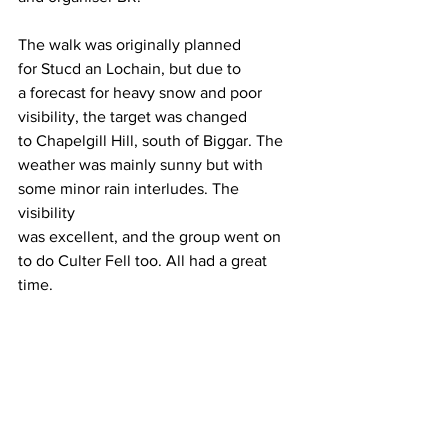
The walk was originally planned 
for Stucd an Lochain, but due to 
a forecast for heavy snow and poor 
visibility, the target was changed 
to Chapelgill Hill, south of Biggar. The 
weather was mainly sunny but with 
some minor rain interludes. The 
visibility 
was excellent, and the group went on 
to do Culter Fell too. All had a great 
time. 