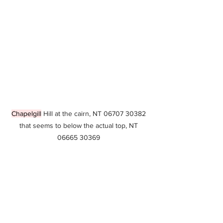
Chapelgill
 Hill at the cairn, NT 06707 30382 
that seems to below the actual top, NT 
06665 30369 