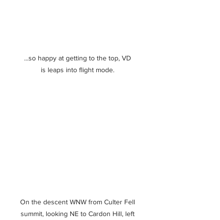
...so happy at getting to the top, VD 
is leaps into flight mode. 
On the descent WNW from Culter Fell 
summit, looking NE to Cardon Hill, left 