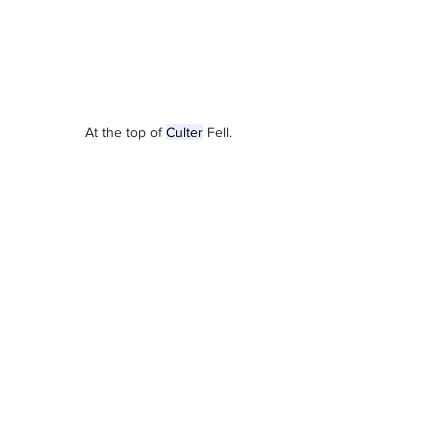
At the top of 
Culter
 Fell. 