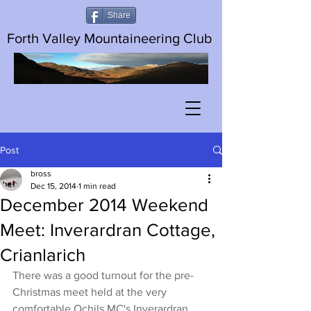
Share
Forth Valley Mountaineering Club
Post
bross
Dec 15, 2014
1 min read
December 2014 Weekend
Meet: Inverardran Cottage,
Crianlarich
There was a good turnout for the pre-
Christmas meet held at the very 
comfortable Ochils MC's Inverardran 