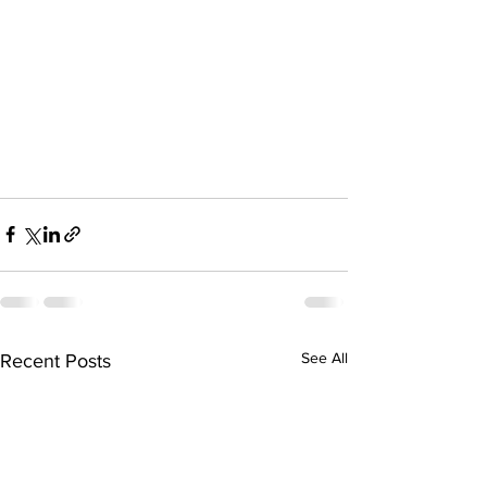
See All
Recent Posts