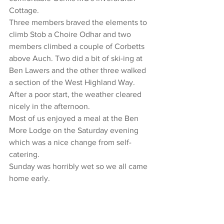
Cottage.
Three members braved the elements to 
climb Stob a Choire Odhar and two 
members climbed a couple of Corbetts 
above Auch. Two did a bit of ski-ing at 
Ben Lawers and the other three walked 
a section of the West Highland Way.
After a poor start, the weather cleared 
nicely in the afternoon.
Most of us enjoyed a meal at the Ben 
More Lodge on the Saturday evening 
which was a nice change from self-
catering.
Sunday was horribly wet so we all came 
home early.