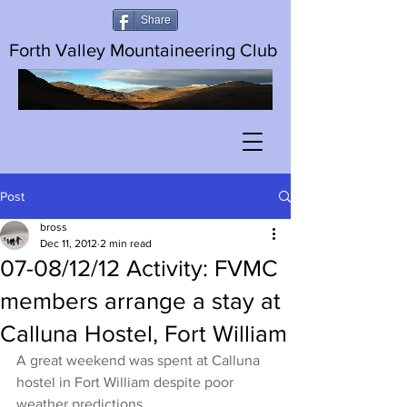
Share
Forth Valley Mountaineering Club
Post
bross
Dec 11, 2012
2 min read
07-08/12/12 Activity: FVMC
members arrange a stay at
Calluna Hostel, Fort William
A great weekend was spent at Calluna 
hostel in Fort William despite poor 
weather predictions.