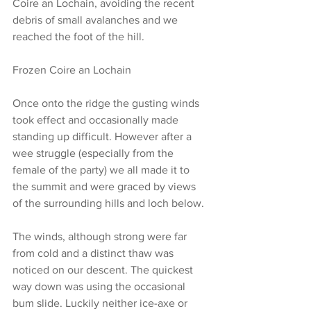
Coire an Lochain, avoiding the recent 
debris of small avalanches and we 
reached the foot of the hill.
Frozen Coire an Lochain
Once onto the ridge the gusting winds 
took effect and occasionally made 
standing up difficult. However after a 
wee struggle (especially from the 
female of the party) we all made it to 
the summit and were graced by views 
of the surrounding hills and loch below.
The winds, although strong were far 
from cold and a distinct thaw was 
noticed on our descent. The quickest 
way down was using the occasional 
bum slide. Luckily neither ice-axe or 