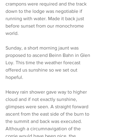
crampons were required and the track 
down to the lodge was negotiable if 
running with water. Made it back just 
before sunset from our monochrome 
world.
Sunday, a short morning jaunt was 
proposed to ascend Beinn Bahn in Glen 
Loy. This time the weather forecast 
offered us sunshine so we set out 
hopeful.
Heavy rain shower gave way to higher 
cloud and if not exactly sunshine, 
glimpses were seen. A straight forward 
ascent from the east side of the burn to 
the summit and back was executed. 
Although a circumnavigation of the 
corrie would have been nice, the 