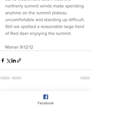
northerly summit winds made spending 
anytime on the summit plateau 
uncomfortable and standing up difficult. 
Still we spotted a reasonable large herd 
of Red deer enjoying the summit.
Marian 9/12/12
See All
Recent Posts
Facebook