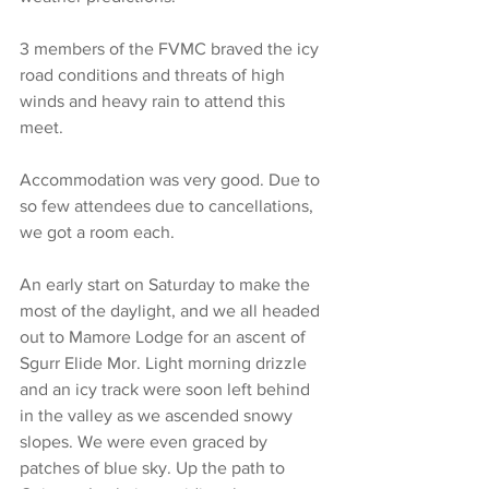
3 members of the FVMC braved the icy 
road conditions and threats of high 
winds and heavy rain to attend this 
meet.
Accommodation was very good. Due to 
so few attendees due to cancellations, 
we got a room each.
An early start on Saturday to make the 
most of the daylight, and we all headed 
out to Mamore Lodge for an ascent of 
Sgurr Elide Mor. Light morning drizzle 
and an icy track were soon left behind 
in the valley as we ascended snowy 
slopes. We were even graced by 
patches of blue sky. Up the path to 