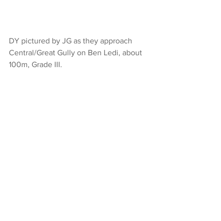
DY pictured by JG as they approach 
Central/Great Gully on Ben Ledi, about 
100m, Grade III.