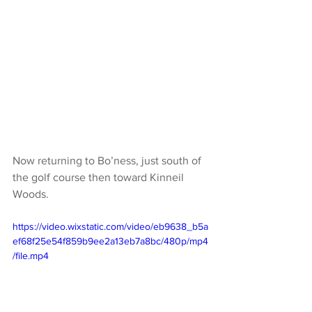
Now returning to Bo’ness, just south of 
the golf course then toward Kinneil 
Woods. 
https://video.wixstatic.com/video/eb9638_b5a
ef68f25e54f859b9ee2a13eb7a8bc/480p/mp4
/file.mp4