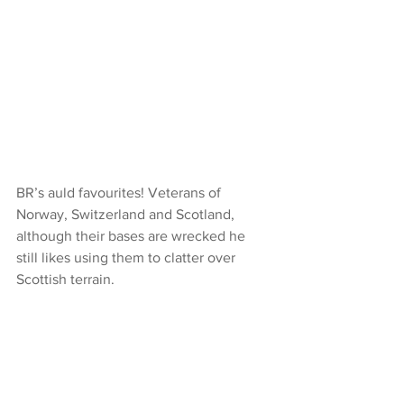
BR’s auld favourites! Veterans of 
Norway, Switzerland and Scotland, 
although their bases are wrecked he 
still likes using them to clatter over 
Scottish terrain.