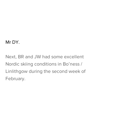
Mr DY.
Next, BR and JW had some excellent 
Nordic skiing conditions in Bo’ness / 
Linlithgow during the second week of 
February. 