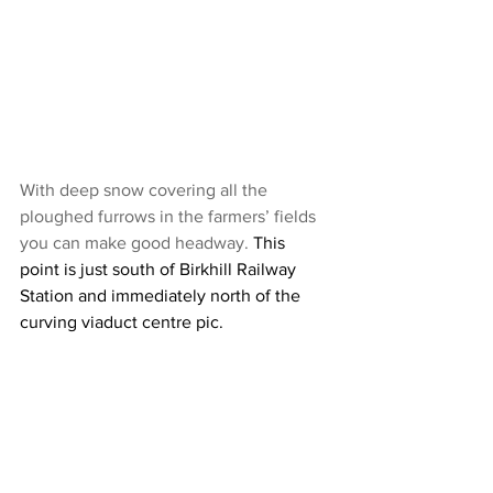
With deep snow covering all the 
ploughed furrows in the farmers’ fields 
you can make good headway. 
This 
point is just south of Birkhill Railway 
Station and immediately north of the 
curving viaduct centre pic.