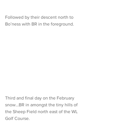
Followed by their descent north to 
Bo’ness with BR in the foreground.
Third and final day on the February 
snow…BR in amongst the tiny hills of 
the Sheep Field north east of the WL 
Golf Course.