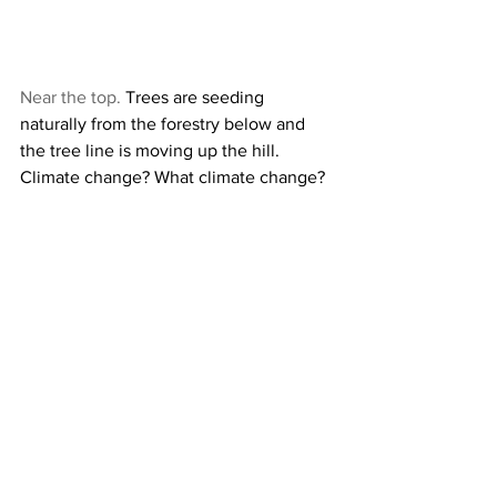
Near the top.
 Trees are seeding 
naturally from the forestry below and 
the tree line is moving up the hill. 
Climate change? What climate change?