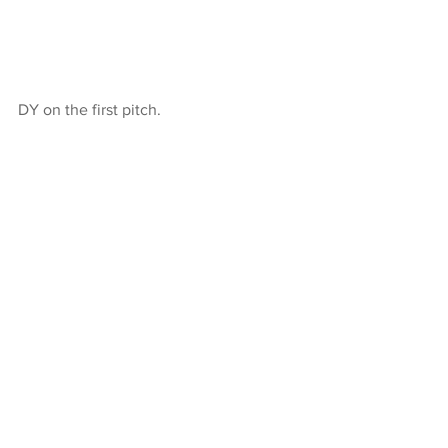
DY on the first pitch.