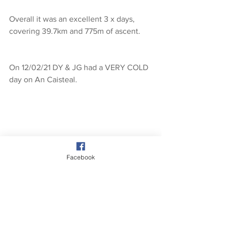
Overall it was an excellent 3 x days, 
covering 39.7km and 775m of ascent.
On 12/02/21 DY & JG had a VERY COLD 
day on An Caisteal.
Facebook