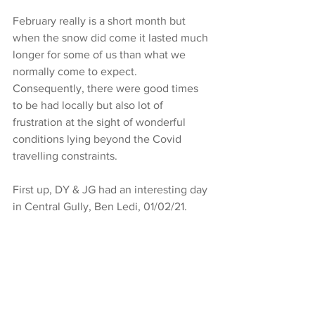
February really is a short month but 
when the snow did come it lasted much 
longer for some of us than what we 
normally come to expect. 
Consequently, there were good times 
to be had locally but also lot of 
frustration at the sight of wonderful 
conditions lying beyond the Covid 
travelling constraints. 
First up, DY & JG had an interesting day 
in Central Gully, Ben Ledi, 01/02/21. 