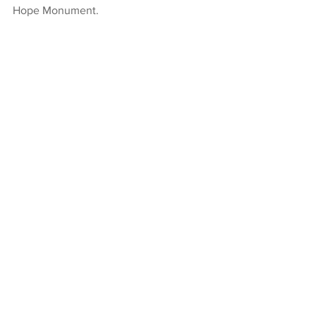
Hope Monument.