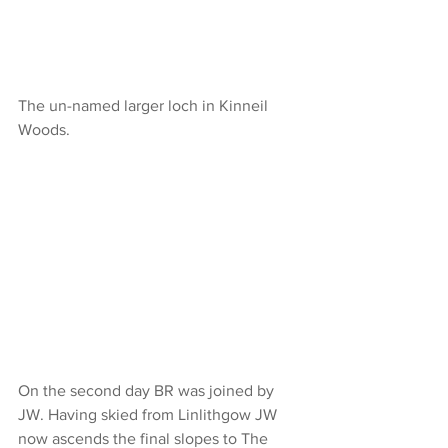
The un-named larger loch in Kinneil 
Woods.
On the second day BR was joined by 
JW. Having skied from Linlithgow JW 
now ascends the final slopes to The 