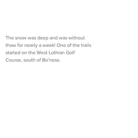
The snow was deep and was without 
thaw for nearly a week! One of the trails 
started on the West Lothian Golf 
Course, south of Bo’ness.