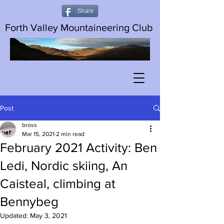
Share
Forth Valley Mountaineering Club
Post
bross
Mar 15, 2021
2 min read
February 2021 Activity: Ben
Ledi, Nordic skiing, An
Caisteal, climbing at
Bennybeg
Updated:
May 3, 2021