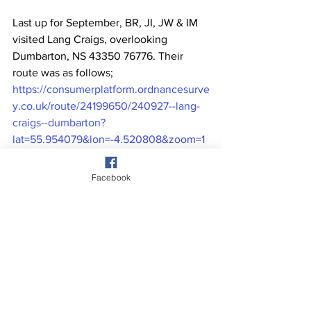
Last up for September, BR, JI, JW & IM 
visited Lang Craigs, overlooking 
Dumbarton, NS 43350 76776. Their 
route was as follows; 
https://consumerplatform.ordnancesurve
y.co.uk/route/24199650/240927--lang-
craigs--dumbarton?
lat=55.954079&lon=-4.520808&zoom=1
3.6900&style=Leisure&type=2d
. Pic 
taken from the base of the crags 
Facebook
looking SW over Dumbarton and The 
River Clyde.