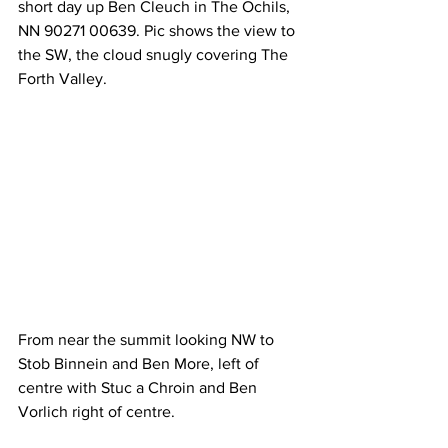
short day up Ben Cleuch in The Ochils, 
NN 90271 00639. Pic shows the view to 
the SW, the cloud snugly covering The 
Forth Valley.
From near the summit looking NW to 
Stob Binnein and Ben More, left of 
centre with Stuc a Chroin and Ben 
Vorlich right of centre.