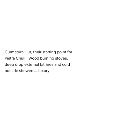
Curmatura Hut, 
their 
starting point for 
Piatra Criuli.  Wood burning stoves, 
deep drop external latrines and cold 
outside showers... luxury!