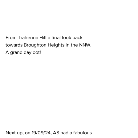
From Trahenna Hill a final look back 
towards Broughton Heights in the NNW. 
A grand day oot!
Next up, on 19/09/24, AS had a fabulous 