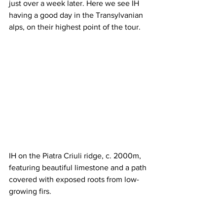
just over a week later. Here we see IH 
having a good day in the Transylvanian 
alps, on their highest point of the tour.
IH on the Piatra Criuli ridge, c. 2000m, 
featuring beautiful limestone and a path 
covered with exposed roots from low-
growing firs.