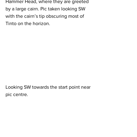
Hammer Head, where they are greeted 
by a large cairn. Pic taken looking SW 
with the cairn’s tip obscuring most of 
Tinto on the horizon.
Looking SW towards the start point near 
pic centre.