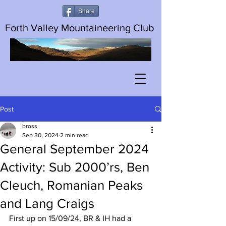
Share
Forth Valley Mountaineering Club
Post
bross
Sep 30, 2024
2 min read
General September 2024
Activity: Sub 2000’rs, Ben
Cleuch, Romanian Peaks
and Lang Craigs
First up on 15/09/24, BR & IH had a 