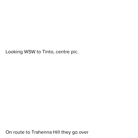
Looking WSW to Tinto, centre pic.
On route to Trahenna Hill they go over 