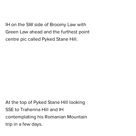
IH on the SW side of Broomy Law with 
Green Law ahead and the furthest point 
centre pic called Pyked Stane Hill.
At the top of Pyked Stane Hill looking 
SSE to Trahenna Hill and IH 
contemplating his Romanian Mountain 
trip in a few days.