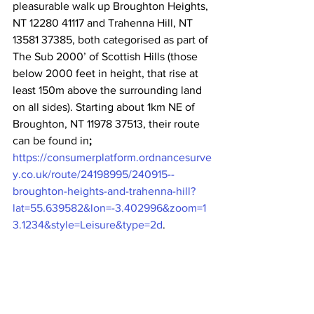
pleasurable walk up Broughton Heights, 
NT 12280 41117 and Trahenna Hill, NT 
13581 37385, both categorised as part of 
The Sub 2000’ of Scottish Hills (those 
below 2000 feet in height, that rise at 
least 150m above the surrounding land 
on all sides). Starting about 1km NE of 
Broughton, NT 11978 37513, their route 
can be found in
; 
https://consumerplatform.ordnancesurve
y.co.uk/route/24198995/240915--
broughton-heights-and-trahenna-hill?
lat=55.639582&lon=-3.402996&zoom=1
3.1234&style=Leisure&type=2d
.