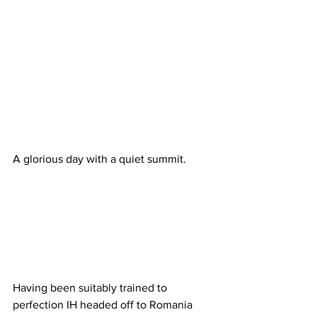
A glorious day with a quiet summit.
Having been suitably trained to 
perfection IH headed off to Romania 