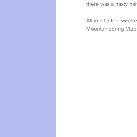
there was a nasty hal
All-in-all a fine week
Mountaineering Club