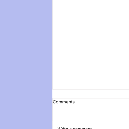
Comments
Write a comment...