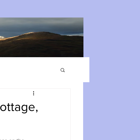
ottage,