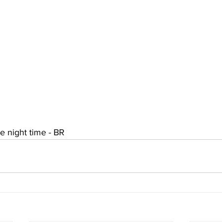
he night time - BR 