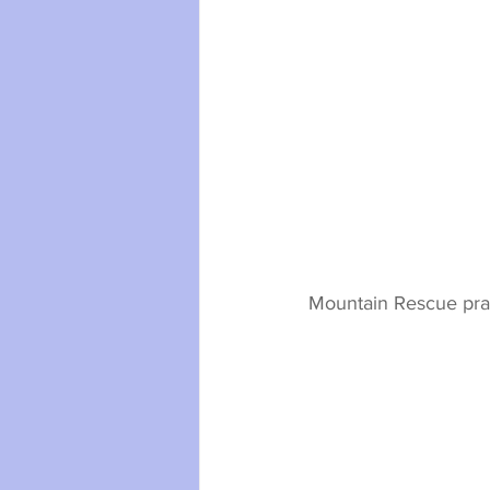
Mountain Rescue pract