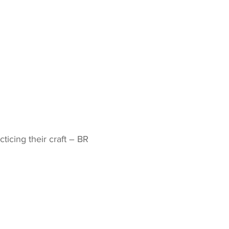
icing their craft – BR