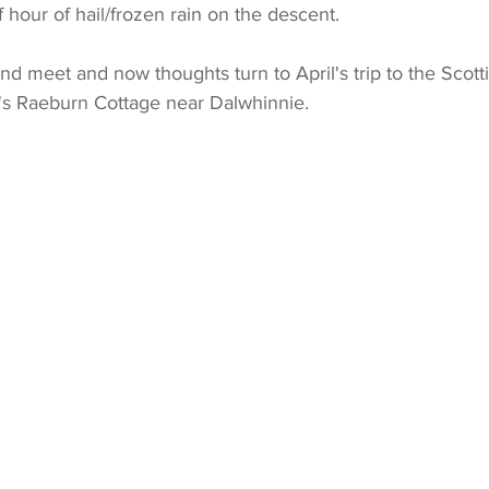
f hour of hail/frozen rain on the descent.
end meet and now thoughts turn to April's trip to the Scott
's Raeburn Cottage near Dalwhinnie.