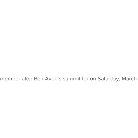
 member atop Ben Avon's summit tor on Saturday, March 