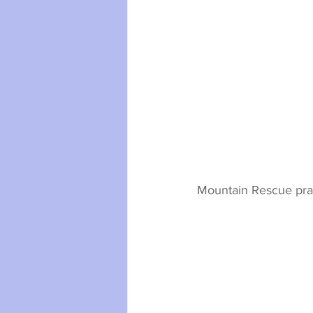
Mountain Rescue pract