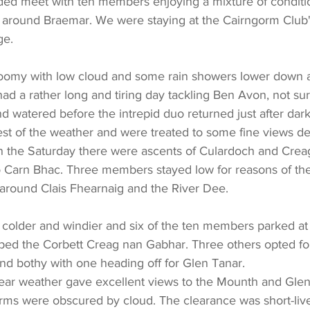
nded meet with ten members enjoying a mixture of conditi
around Braemar. We were staying at the Cairngorm Club's
ge.
loomy with low cloud and some rain showers lower down an
 a rather long and tiring day tackling Ben Avon, not surp
nd watered before the intrepid duo returned just after dark
st of the weather and were treated to some fine views de
 on the Saturday there were ascents of Culardoch and Crea
 Carn Bhac. Three members stayed low for reasons of the
around Clais Fhearnaig and the River Dee.
 colder and windier and six of the ten members parked at 
bed the Corbett Creag nan Gabhar. Three others opted for
nd bothy with one heading off for Glen Tanar.
ar weather gave excellent views to the Mounth and Glens
rms were obscured by cloud. The clearance was short-liv