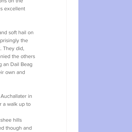
ons on the 
 excellent 
d soft hail on 
risingly the 
. They did, 
nied the others 
g an Dail Beag 
ir own and 
Auchallater in 
 a walk up to 
hee hills 
ed though and 