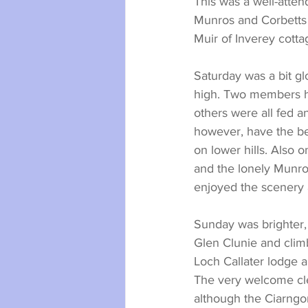
This was a well-atte
Munros and Corbetts 
Muir of Inverey cotta
Saturday was a bit g
high. Two members had
others were all fed a
however, have the be
on lower hills. Also
and the lonely Munro
enjoyed the scenery 
Sunday was brighter,
Glen Clunie and clim
Loch Callater lodge a
The very welcome cle
although the Ciarngo