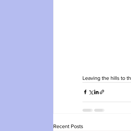
Leaving the hills to t
Recent Posts