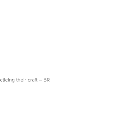
icing their craft – BR