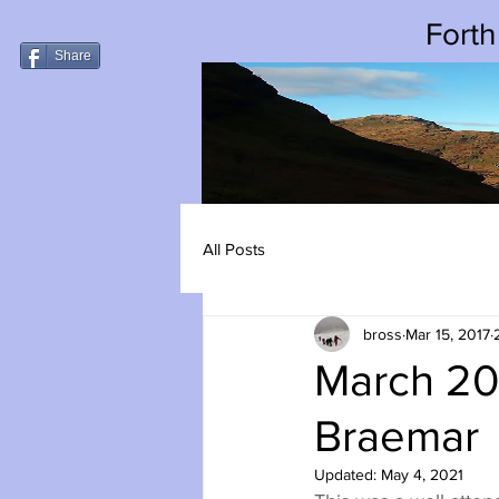
Forth
Share
All Posts
bross
Mar 15, 2017
March 20
Braemar
Updated:
May 4, 2021