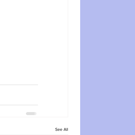
See All