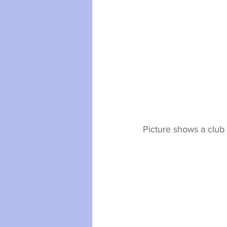
Picture shows a club