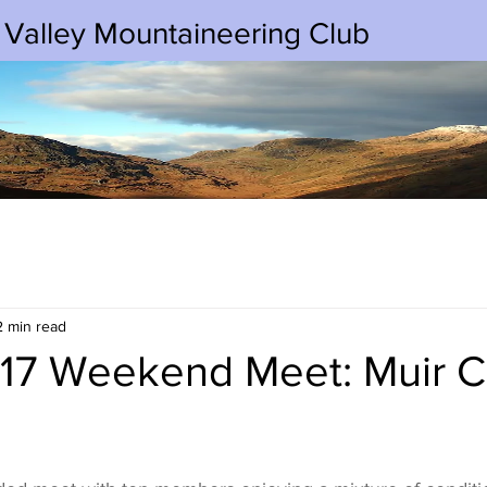
 Valley Mountaineering Club
2 min read
17 Weekend Meet: Muir C