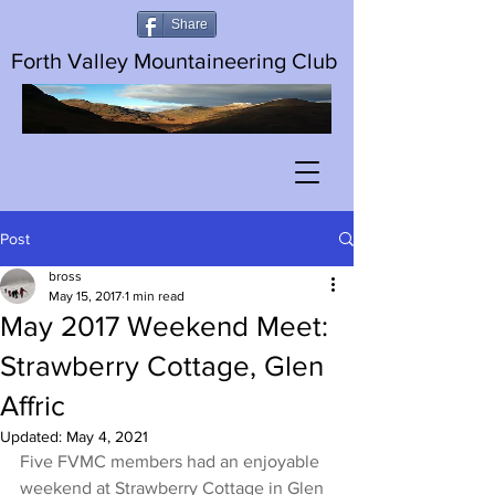
Share
Forth Valley Mountaineering Club
Post
bross
May 15, 2017
1 min read
May 2017 Weekend Meet:
Strawberry Cottage, Glen
Affric
Updated:
May 4, 2021
Five FVMC members had an enjoyable 
weekend at Strawberry Cottage in Glen 