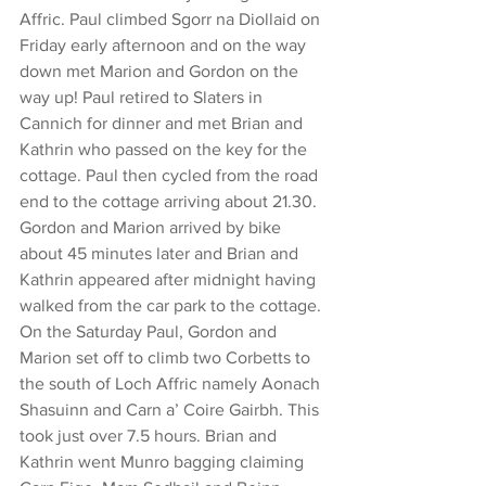
Affric. Paul climbed Sgorr na Diollaid on 
Friday early afternoon and on the way 
down met Marion and Gordon on the 
way up! Paul retired to Slaters in 
Cannich for dinner and met Brian and 
Kathrin who passed on the key for the 
cottage. Paul then cycled from the road 
end to the cottage arriving about 21.30. 
Gordon and Marion arrived by bike 
about 45 minutes later and Brian and 
Kathrin appeared after midnight having 
walked from the car park to the cottage.
On the Saturday Paul, Gordon and 
Marion set off to climb two Corbetts to 
the south of Loch Affric namely Aonach 
Shasuinn and Carn a’ Coire Gairbh. This 
took just over 7.5 hours. Brian and 
Kathrin went Munro bagging claiming 