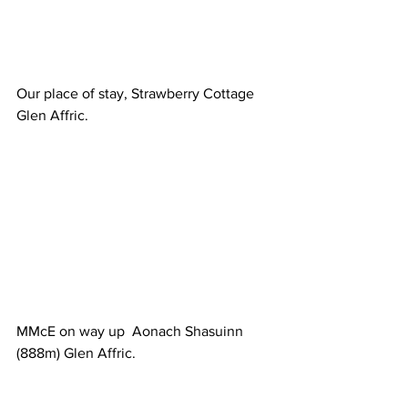
Our place of stay, Strawberry Cottage 
Glen Affric.
MMcE on way up  Aonach Shasuinn 
(888m) Glen Affric.