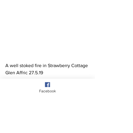
A well stoked fire in Strawberry Cottage 
Glen Affric 27.5.19 
Facebook
See All
Recent Posts