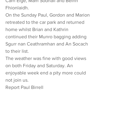
Carn Eige, Mam Sodhail and Beinn 
Fhionlaidh.
On the Sunday Paul, Gordon and Marion 
retreated to the car park and returned 
home whilst Brian and Kathrin 
continued their Munro bagging adding 
Sgurr nan Ceathramhan and An Socach 
to their list.
The weather was fine with good views 
on both Friday and Saturday. An 
enjoyable week end a pity more could 
not join us.
Report Paul Birrell