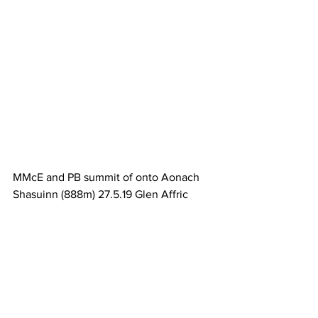
MMcE and PB summit of onto Aonach 
Shasuinn (888m) 27.5.19 Glen Affric 