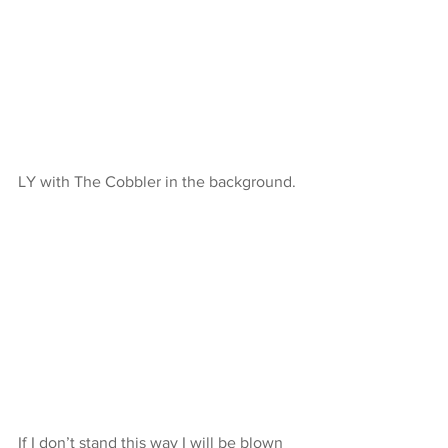
LY with The Cobbler in the background.
If I don’t stand this way I will be blown 