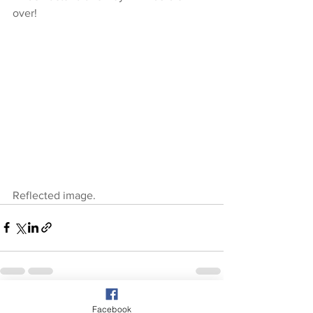
over!
Reflected image.
See All
Recent Posts
Facebook