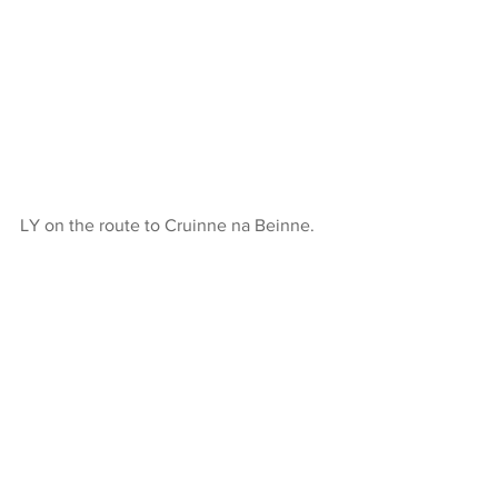
LY on the route to Cruinne na Beinne.