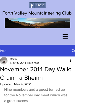
Share
Forth Valley Mountaineering Club
Post
bross
Nov 15, 2014
1 min read
November 2014 Day Walk:
Cruinn a Bheinn
Updated:
May 4, 2021
Nine members and a guest turned up 
for the November day meet which was 
a great success