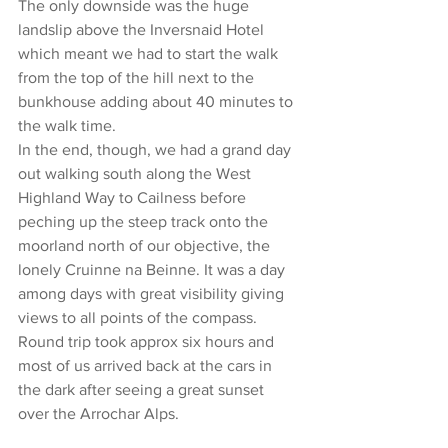
The only downside was the huge 
landslip above the Inversnaid Hotel 
which meant we had to start the walk 
from the top of the hill next to the 
bunkhouse adding about 40 minutes to 
the walk time.
In the end, though, we had a grand day 
out walking south along the West 
Highland Way to Cailness before 
peching up the steep track onto the 
moorland north of our objective, the 
lonely Cruinne na Beinne. It was a day 
among days with great visibility giving 
views to all points of the compass.
Round trip took approx six hours and 
most of us arrived back at the cars in 
the dark after seeing a great sunset 
over the Arrochar Alps.