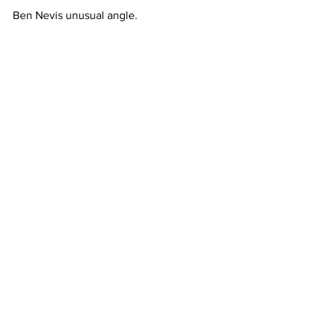
Ben Nevis unusual angle.