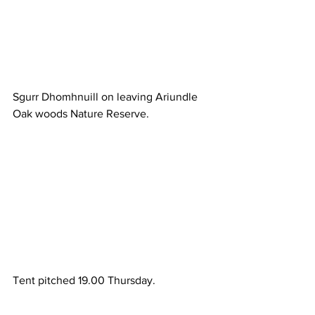
Sgurr Dhomhnuill on leaving Ariundle 
Oak woods Nature Reserve.
Tent pitched 19.00 Thursday.