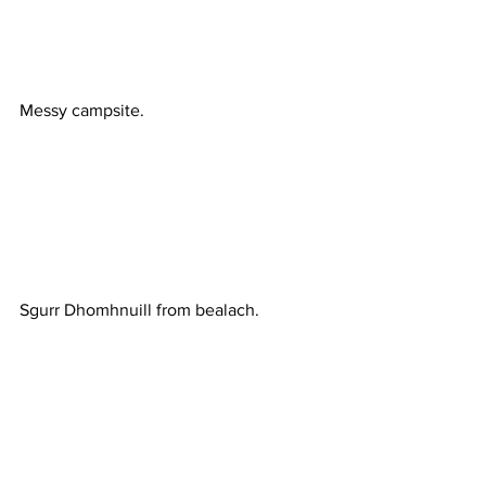
Messy campsite.
Sgurr Dhomhnuill from bealach.