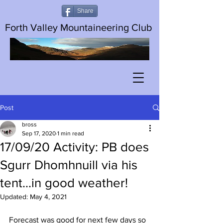
Share
Forth Valley Mountaineering Club
Post
bross
Sep 17, 2020
1 min read
17/09/20 Activity: PB does
Sgurr Dhomhnuill via his
tent...in good weather!
Updated:
May 4, 2021
Forecast was good for next few days so 