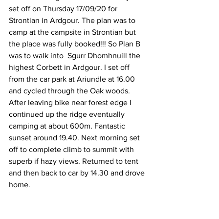
set off on Thursday 17/09/20 for 
Strontian in Ardgour. The plan was to 
camp at the campsite in Strontian but 
the place was fully booked!!! So Plan B 
was to walk into  Sgurr Dhomhnuill the 
highest Corbett in Ardgour. I set off 
from the car park at Ariundle at 16.00 
and cycled through the Oak woods. 
After leaving bike near forest edge I 
continued up the ridge eventually 
camping at about 600m. Fantastic 
sunset around 19.40. Next morning set 
off to complete climb to summit with 
superb if hazy views. Returned to tent 
and then back to car by 14.30 and drove 
home. 