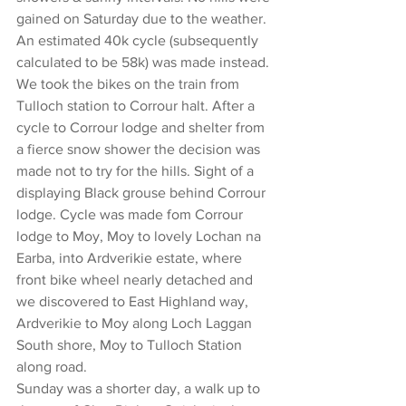
gained on Saturday due to the weather. 
An estimated 40k cycle (subsequently 
calculated to be 58k) was made instead. 
We took the bikes on the train from 
Tulloch station to Corrour halt. After a 
cycle to Corrour lodge and shelter from 
a fierce snow shower the decision was 
made not to try for the hills. Sight of a 
displaying Black grouse behind Corrour 
lodge. Cycle was made fom Corrour 
lodge to Moy, Moy to lovely Lochan na 
Earba, into Ardverikie estate, where 
front bike wheel nearly detached and 
we discovered to East Highland way, 
Ardverikie to Moy along Loch Laggan 
South shore, Moy to Tulloch Station 
along road.
Sunday was a shorter day, a walk up to 