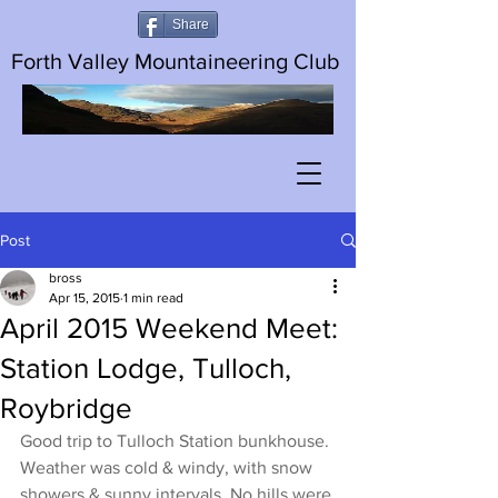
Share
Forth Valley Mountaineering Club
Post
bross
Apr 15, 2015
1 min read
April 2015 Weekend Meet:
Station Lodge, Tulloch,
Roybridge
Good trip to Tulloch Station bunkhouse. 
Weather was cold & windy, with snow 
showers & sunny intervals. No hills were 