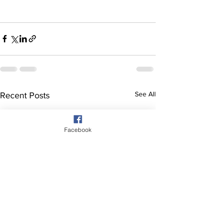
See All
Recent Posts
Facebook