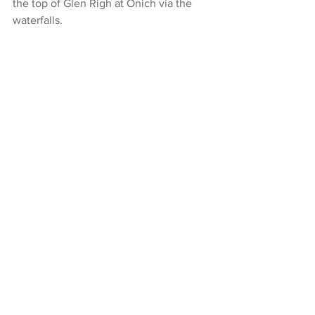
the top of Glen Righ at Onich via the 
waterfalls.